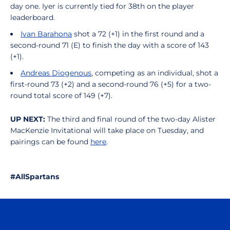
day one. Iyer is currently tied for 38th on the player
leaderboard.
Ivan Barahona
shot a 72 (+1) in the first round and a
second-round 71 (E) to finish the day with a score of 143
(+1).
Andreas Diogenous
, competing as an individual, shot a
first-round 73
(+2) and a second-round 76 (+5) for a two-
round total score of 149 (+7).
UP NEXT:
The third and final round of the two-day Alister
MacKenzie Invitational will take place on Tuesday, and
pairings can be found
here
.
#AllSpartans