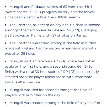
Mungali and Firdaus's scores of 63 were the third-
lowest scores in SJSU program history and the lowest
since
Sean Yu
shot a 61 in the 2019-20 season.
The Spartans, as a team on day one, finished in second
amongst the field on Par 4s (-15) and 5s (-22), averaging
3.86 strokes on Par 4s and 4.27 strokes on Par 5s.
The Spartans were third amongst the field in birdies
made with 49 and tied for second in eagles made with
two after 36 holes.
Mungali shot a first-round 63 (-8), where he shot an
eagle on the first hole, and a second-round 66 (-5) to
finish with a total 36-hole score of 129 (-13) and currently
sits tied atop the player leaderboard with teammate
Firdaus after day one.
Mungali was tied for second amongst the field of
players with 14 birdies on the day.
Mungali was second amongst the field of players after