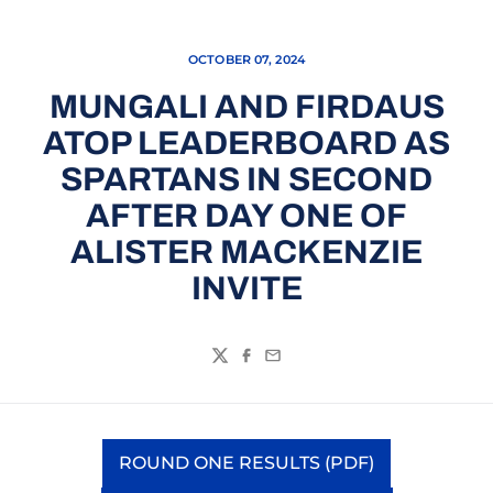
OCTOBER 07, 2024
MUNGALI AND FIRDAUS
ATOP LEADERBOARD AS
SPARTANS IN SECOND
AFTER DAY ONE OF
ALISTER MACKENZIE
INVITE
Twitter
Facebook
Email
ROUND ONE RESULTS (PDF)
Opens in a new window