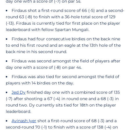
day one with a score of (-7) on par 5s.
Firdaus shot a first-round score of 66 (-5) and a second-
round 63 (-8) to finish with a 36-hole total score of 129
(-13). Firdaus is currently tied for first place on the player
leaderboard with fellow Spartan Mungali.
Firdaus had four consecutive birdies on the back nine
to end his first round and an eagle at the 13th hole of the
back nine in his second round.
Firdaus was second amongst the field of players after
day one with a score of (-8) on par 4s.
Firdaus was also tied for second amongst the field of
players with 14 birdies on the day.
Jed Dy
finished day one with a combined score of 135
(-7) after shooting a 67 (-4) in round one and a 68 (-3) in
round two. Dy currently sits tied for 18th on the player
leaderboard.
Avinash Iyer
shot a first-round score of 68 (-3) and a
second-round 70 (-1) to finish with a score of 138 (-4) on