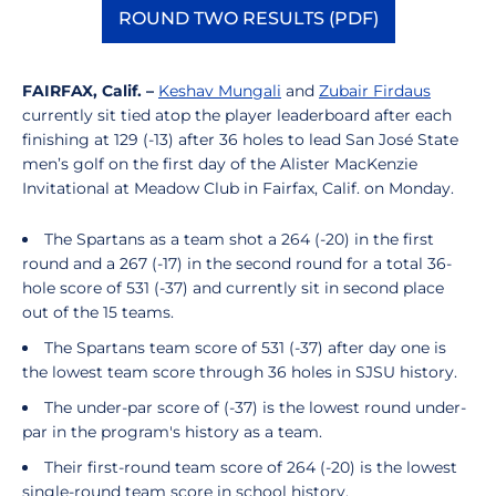
ROUND TWO RESULTS (PDF)
Opens in a new window
FAIRFAX, Calif. –
Keshav Mungali
and
Zubair Firdaus
currently sit tied atop the player leaderboard after each
finishing at 129 (-13) after 36 holes to lead San José State
men’s golf on the first day of the Alister MacKenzie
Invitational at Meadow Club in Fairfax, Calif. on Monday.
The Spartans as a team shot a 264 (-20) in the first
round and a 267 (-17) in the second round for a total 36-
hole score of 531 (-37) and currently sit in second place
out of the 15 teams.
The Spartans team score of 531 (-37) after day one is
the lowest team score through 36 holes in SJSU history.
The under-par score of (-37) is the lowest round under-
par in the program's history as a team.
Their first-round team score of 264 (-20) is the lowest
single-round team score in school history.