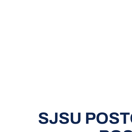
SJSU POS