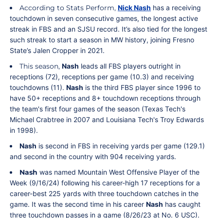
According to Stats Perform,
Nick Nash
has a receiving
touchdown in seven consecutive games, the longest active
streak in FBS and an SJSU record. It’s also tied for the longest
such streak to start a season in MW history, joining Fresno
State’s Jalen Cropper in 2021.
This season,
Nash
leads all FBS players outright in
receptions (72), receptions per game (10.3) and receiving
touchdowns (11).
Nash
is the third FBS player since 1996 to
have 50+ receptions and 8+ touchdown receptions through
the team's first four games of the season (Texas Tech's
Michael Crabtree in 2007 and Louisiana Tech's Troy Edwards
in 1998).
Nash
is second in FBS in receiving yards per game (129.1)
and second in the country with 904 receiving yards.
Nash
was named Mountain West Offensive Player of the
Week (9/16/24) following his career-high 17 receptions for a
career-best 225 yards with three touchdown catches in the
game. It was the second time in his career
Nash
has caught
three touchdown passes in a game (8/26/23 at No. 6 USC).