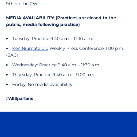
9th on the CW.
MEDIA AVAILABILITY: (Practices are closed to the
public, media following practice)
Tuesday: Practice 9:40 a.m. - 11:30 a.m.
Ken Niumatalolo
Weekly Press Conference: 1:00 p.m.
(SAC)
Wednesday: Practice 9:40 a.m. - 11:30 a.m.
Thursday: Practice 9:40 a.m. - 11:00 a.m.
Friday: No media availability
#AllSpartans
Opens in a new window
Opens in a n