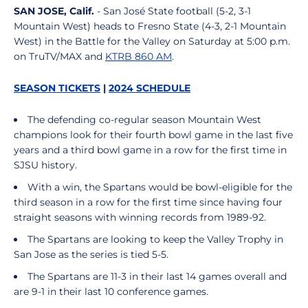
SAN JOSE, Calif.
- San José State football (5-2, 3-1
Mountain West) heads to Fresno State (4-3, 2-1 Mountain
West) in the Battle for the Valley on Saturday at 5:00 p.m.
on TruTV/MAX and
KTRB 860 AM
.
SEASON TICKETS
|
2024 SCHEDULE
The defending co-regular season Mountain West
champions look for their fourth bowl game in the last five
years and a third bowl game in a row for the first time in
SJSU history.
With a win, the Spartans would be bowl-eligible for the
third season in a row for the first time since having four
straight seasons with winning records from 1989-92.
The Spartans are looking to keep the Valley Trophy in
San Jose as the series is tied 5-5.
The Spartans are 11-3 in their last 14 games overall and
are 9-1 in their last 10 conference games.