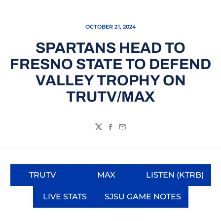
OCTOBER 21, 2024
SPARTANS HEAD TO
FRESNO STATE TO DEFEND
VALLEY TROPHY ON
TRUTV/MAX
Twitter
Facebook
Email
TRUTV
MAX
LISTEN (KTRB)
Opens in a new window
Opens in a new window
Opens in a
LIVE STATS
SJSU GAME NOTES
Opens in a new window
Opens in a new wi