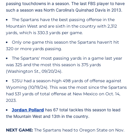
passing touchdowns in a season. The last FBS player to have
such a season was North Carolina’s Quinshad Davis in 2013.
The Spartans have the best passing offense in the
Mountain West and are sixth in the country with 2,312
yards, which is 330.3 yards per game.
Only one game this season the Spartans haven't hit
320 or more yards passing.
The Spartans' most passing yards in a game last year
was 325 and the most this season is 375 yards
(Washington St., 09/20/24).
SJSU had a season-high 498 yards of offense against
Wyoming (10/19/24). This was the most since the Spartans
had 531 yards of total offense at New Mexico on Oct. 14,
2023.
Jordan Pollard
has 67 total tackles this season to lead
the Mountain West and 13th in the country.
NEXT GAME:
The Spartans head to Oregon State on Nov.