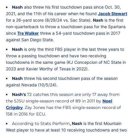
Nash
also threw his first touchdown pass since Oct. 30,
2021, and the 11th of his career when he found
Jacob Stewart
for a 26-yard score (8/29/24 vs. Sac State).
Nash
is the first
non-quarterback to throw a touchdown pass for the Spartans
since
Tre Walker
threw a 54-yard touchdown pass in 2017
against San Diego State.
Nash
is only the third FBS player in the last three years to
throw a passing touchdown and have two receiving
touchdowns in the same game (KJ Concepcion of NC State in
2023 and Xavier Worthy of Texas in 2022).
Nash
threw his second touchdown pass of the season
against Nevada (10/5/24).
Nash's
72 catches this season are only 17 away from
the SJSU single-season record of 89 in 2011 by
Noel
Grigsby
. Zay Jones has the FBS single-season record of
158 in 2016 for ECU.
According to Stats Perform
, Nash
is the first Mountain
West player to have at least 10 receiving touchdowns and two