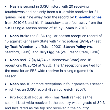
Nash
is second in SJSU history with 20 receiving
touchdowns and has only been a true wide receiver for 21
games. He is nine away from the record by
Chandler Jones
from 2010-13 and his 11 touchdowns are four away from the
SJSU single-season record of 15 by
Jones
in 2013.
Nash
broke the SJSU regular-season reception record of
15 against Kennesaw State with 17 receptions (9/14/24) set
by
Tuati Wooden
(vs. Tulsa, 2003),
Steven Pulley
(vs.
Stanford, 1999), and
Guy Liggins
(vs. Fresno State, 1986).
Nash
had 17 (9/14/24 vs. Kennesaw State) and 16
receptions (9/20/24 at WSU). The 17 receptions are tied for
the most for an FBS wide receiver in a single game this
season.
Nash
has 10 or more receptions in four games this season,
which ties an SJSU record (
Evan Jurovich
, 2007).
Pro Football Focus (PFF) has
Nash
ranked as the
second-best wide receiver in the country with a grade of 89.3
and he's rated as the top slot receiver in the country.