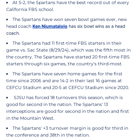
At 5-2, the Spartans have the best record out of every
California FBS school.
The Spartans have won seven bowl games ever, new
head coach
Ken Niumatalolo
has six bowl wins as a head
coach.
The Spartans had 11 first-time FBS starters in their
game vs. Sac State (8/29/24), which was the fifth most in
the country. The Spartans have started 20 first-time FBS
starters through six games, the country's third-most.
The Spartans have seven home games for the first
time since 2006 and are 14-2 in their last 16 games at
CEFCU Stadium and 20-5 at CEFCU Stadium since 2020.
SJSU has forced 18 turnovers this season, which is
good for second in the nation. The Spartans' 13
interceptions are good for second in the nation and first
in the Mountain West.
The Spartans' +3 turnover margin is good for third in
the conference and 38th in the nation.