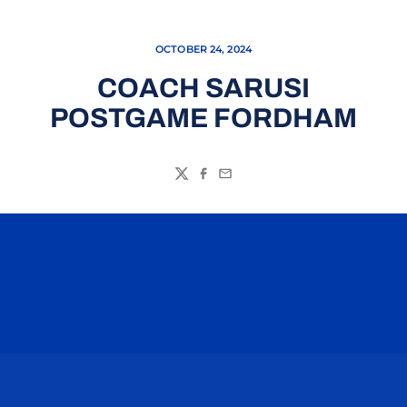
OCTOBER 24, 2024
COACH SARUSI
POSTGAME FORDHAM
Twitter
Facebook
Email
Opens in a new window
Opens in a n
Opens in a new window
Opens in a n