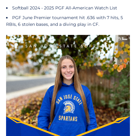
Softball 2024 - 2025 PGF All-American Watch List
PGF June Premier tournament hit .636 with 7 hits, 5
RBIs, 6 stolen bases,
and a diving play in CF.