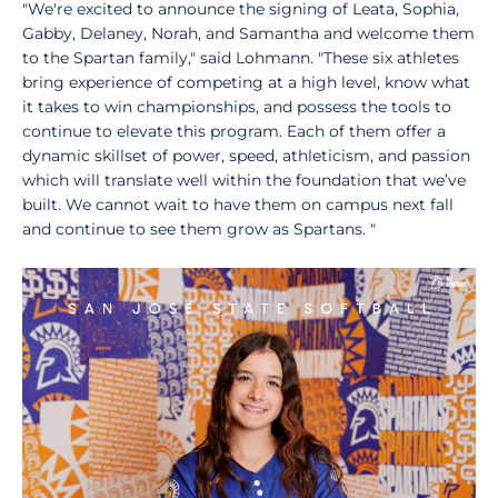
"We're excited to announce the signing of Leata, Sophia,
Gabby, Delaney, Norah, and Samantha and welcome them
to the Spartan family," said Lohmann. "These six athletes
bring experience of competing at a high level, know what
it takes to win championships, and possess the tools to
continue to elevate this program. Each of them offer a
dynamic skillset of power, speed, athleticism, and passion
which will translate well within the foundation that we’ve
built. We cannot wait to have them on campus next fall
and continue to see them grow as Spartans. "