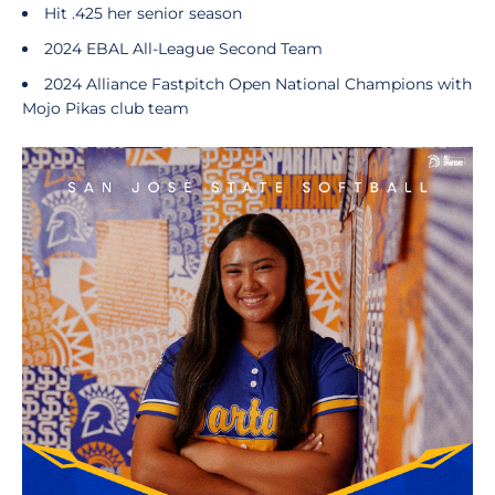
Hit .425 her senior season
2024 EBAL All-League Second Team
2024 Alliance Fastpitch Open National Champions with
Mojo Pikas club team