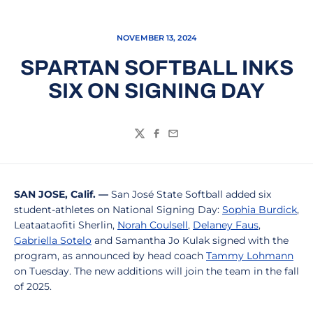
NOVEMBER 13, 2024
SPARTAN SOFTBALL INKS
SIX ON SIGNING DAY
Twitter
Facebook
Email
SAN JOSE, Calif. —
San José State Softball added six
student-athletes on National Signing Day:
Sophia Burdick
,
Leataataofiti Sherlin,
Norah Coulsell
,
Delaney Faus
,
Gabriella Sotelo
and Samantha Jo Kulak signed with the
program, as announced by head coach
Tammy Lohmann
on Tuesday. The new additions will join the team in the fall
of 2025.