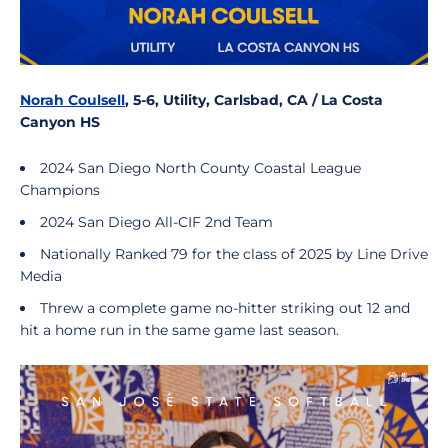
Norah Coulsell
, 5-6, Utility, Carlsbad, CA / La Costa
Canyon HS
2024 San Diego North County Coastal League
Champions
2024 San Diego All-CIF 2nd Team
Nationally Ranked 79 for the class of 2025 by Line Drive
Media
Threw a complete game no-hitter striking out 12 and
hit a home run in the same game last season.