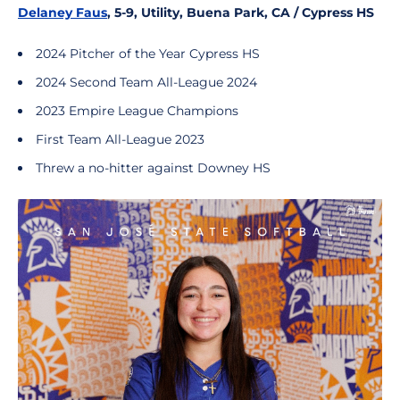
Delaney Faus
, 5-9, Utility, Buena Park, CA / Cypress HS
2024 Pitcher of the Year Cypress HS
2024 Second Team All-League 2024
2023 Empire League Champions
First Team All-League 2023
Threw a no-hitter against Downey HS