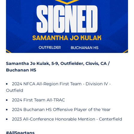
Samantha Jo Kulak, 5-9, Outfielder, Clovis, CA /
Buchanan HS
2024 NFCA All-Region First Team - Division IV -
Outfield
2024 First Team All-TRAC
2024 Buchanan HS Offensive Player of the Year
2023 All-Conference Honorable Mention - Centerfield
#AllSpartans