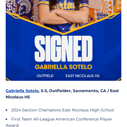
Gabriella Sotelo
, 5-3, Outfielder, Sacramento, CA / East
Nicolaus HS
2024 Section Champions East Nicolaus High School
First Team All-League American Conference Player
Award