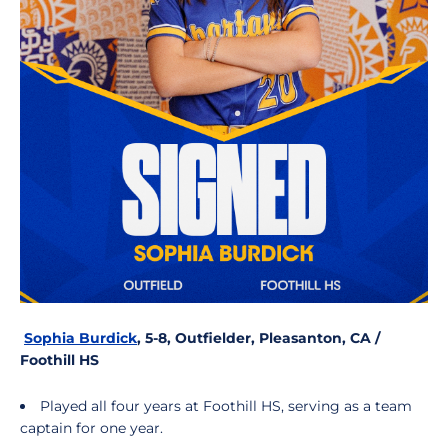
Sophia Burdick
, 5-8, Outfielder, Pleasanton, CA /
Foothill HS
Played all four years at Foothill HS, serving as a team
captain for one year.