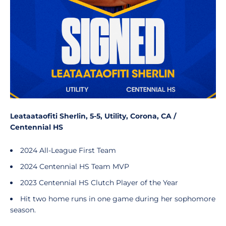
Leataataofiti Sherlin, 5-5, Utility, Corona, CA /
Centennial HS
2024 All-League First Team
2024 Centennial HS Team MVP
2023 Centennial HS Clutch Player of the Year
Hit two home runs in one game during her sophomore
season.