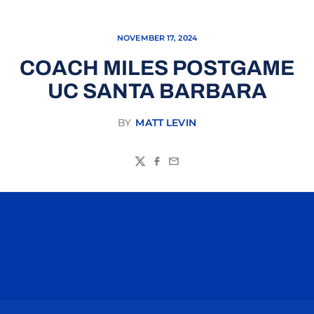
NOVEMBER 17, 2024
COACH MILES POSTGAME
UC SANTA BARBARA
BY
MATT LEVIN
Twitter
Facebook
Email
Opens in a new window
Opens in a n
Opens in a new window
Opens in a n