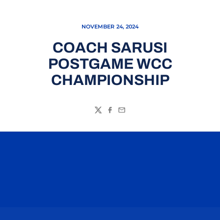
NOVEMBER 24, 2024
COACH SARUSI
POSTGAME WCC
CHAMPIONSHIP
Twitter
Facebook
Email
Opens in a new window
Opens in a n
Opens in a new window
Opens in a n