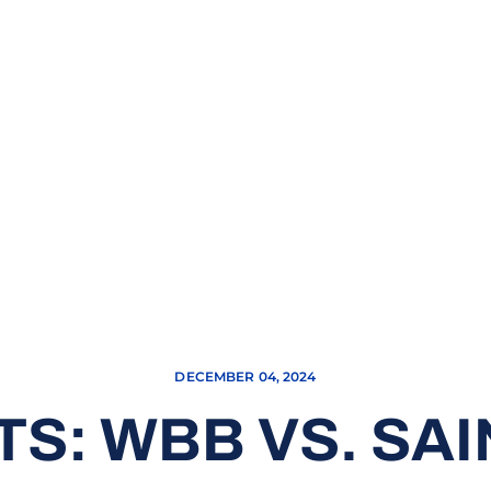
DECEMBER 04, 2024
TS: WBB VS. SAI