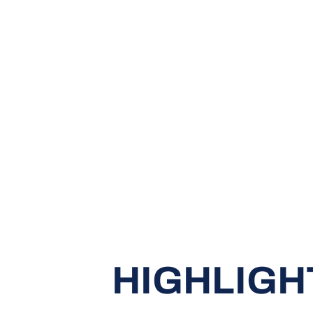
HIGHLIGH