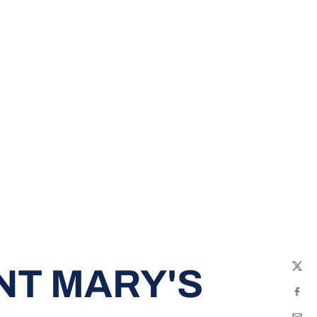
NT MARY'S
Twit
Fac