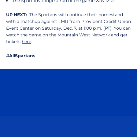
The Spartans' longest run of the game was 12-0.
UP NEXT:
The Spartans will continue their homestand
with a matchup against LMU from Provident Credit Union
Event Center on Saturday, Dec. 7, at 1:00 p.m. (PT). You can
watch the game on the Mountain West Network and get
tickets
here
.
#AllSpartans
Opens in a new window
Opens in a n
Opens in a new window
Opens in a n