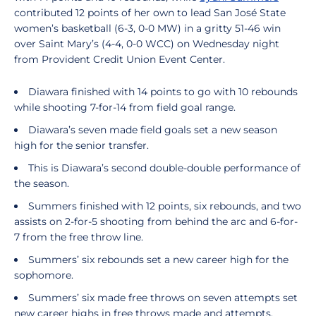
contributed 12 points of her own to lead San José State
women’s basketball (6-3, 0-0 MW) in a gritty 51-46 win
over Saint Mary’s (4-4, 0-0 WCC) on Wednesday night
from Provident Credit Union Event Center.
Diawara finished with 14 points to go with 10 rebounds
while shooting 7-for-14 from field goal range.
Diawara’s seven made field goals set a new season
high for the senior transfer.
This is Diawara’s second double-double performance of
the season.
Summers finished with 12 points, six rebounds, and two
assists on 2-for-5 shooting from behind the arc and 6-for-
7 from the free throw line.
Summers’ six rebounds set a new career high for the
sophomore.
Summers’ six made free throws on seven attempts set
new career highs in free throws made and attempts.