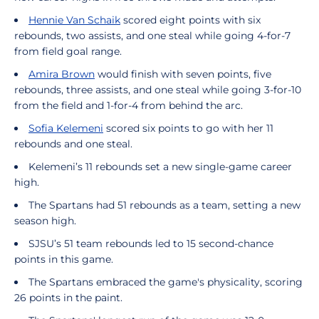
Hennie Van Schaik
scored eight points with six
rebounds, two assists, and one steal while going 4-for-7
from field goal range.
Amira Brown
would finish with seven points, five
rebounds, three assists, and one steal while going 3-for-10
from the field and 1-for-4 from behind the arc.
Sofia Kelemeni
scored six points to go with her 11
rebounds and one steal.
Kelemeni’s 11 rebounds set a new single-game career
high.
The Spartans had 51 rebounds as a team, setting a new
season high.
SJSU’s 51 team rebounds led to 15 second-chance
points in this game.
The Spartans embraced the game's physicality, scoring
26 points in the paint.