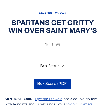
DECEMBER 04, 2024
SPARTANS GET GRITTY
WIN OVER SAINT MARY’S
Twitter
Facebook
Email
Box Score
Box Score (PDF)
Opens in a new window
SAN JOSE,
Calif.
-
Djessira Diawara
had a double-double
with 14 points and 10 rebounds, while
Sydni Summers