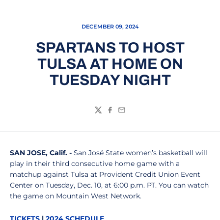
DECEMBER 09, 2024
SPARTANS TO HOST
TULSA AT HOME ON
TUESDAY NIGHT
Twitter
Facebook
Email
SAN JOSE
, Calif. -
San José State women’s basketball will
play in their third consecutive home game with a
matchup against Tulsa at Provident Credit Union Event
Center on Tuesday, Dec. 10, at 6:00 p.m. PT. You can watch
the game on Mountain West Network.
TICKETS
|
2024 SCHEDULE