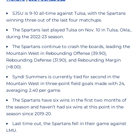
SJSU is 9-10 all-time against Tulsa, with the Spartans
winning three out of the last four matchups.
The Spartans last played Tulsa on Nov. 10 in Tulsa, Okla.,
during the 2022-23 season.
The Spartans continue to crash the boards, leading the
Mountain West in Rebounding Offense (39.90),
Rebounding Defense (31.90), and Rebounding Margin
(+8.00).
Syndi Summers is currently tied for second in the
Mountain West in three-point field goals made with 24,
averaging 2.40 per game.
The Spartans have six wins in the first two months of
the season and haven’t had six wins at this point in the
season since 2019-20.
Last time out, the Spartans fell in their game against
LMU.