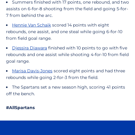
Summers finished with 17 points, one rebound, and two
assists on 6-for-8 shooting from the field and going 5-for-
7 from behind the arc.
Hennie Van Schaik
scored 14 points with eight
rebounds, one assist, and one steal while going 6-for-10
from field goal range.
Djessira Diawara
finished with 10 points to go with five
rebounds and one assist while shooting 4-for-10 from field
goal range.
Marisa Davis-Jones
scored eight points and had three
rebounds while going 2-for-3 from the field.
The Spartans set a new season high, scoring 41 points
off the bench.
#AllSpartans