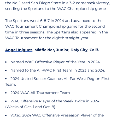
the No. 1 seed San Diego State in a 3-2 comeback victory,
sending the Spartans to the WAC Championship game.
The Spartans went 6-8-7 in 2024 and advanced to the
WAC Tournament Championship game for the second
time in three seasons. The Spartans also appeared in the
WAC Tournament for the eighth straight year.
Angel Iniguez
, Midfielder, Junior, Daly City, Calif.
Named WAC Offensive Player of the Year in 2024.
Named to the All-WAC First Team in 2023 and 2024.
2024 United Soccer Coaches All-Far West Region First
Team.
2024 WAC All-Tournament Team
WAC Offensive Player of the Week Twice in 2024
(Weeks of Oct. 1 and Oct. 8).
Voted 2024 WAC Offensive Preseason Player of the