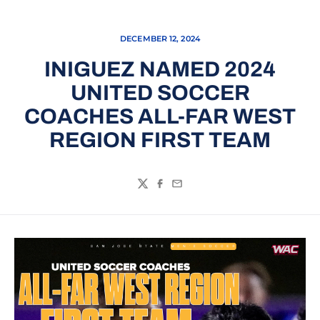
DECEMBER 12, 2024
INIGUEZ NAMED 2024
UNITED SOCCER
COACHES ALL-FAR WEST
REGION FIRST TEAM
Twitter
Facebook
Email