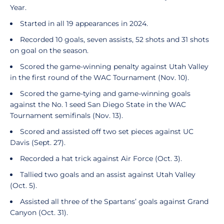
Year.
Started in all 19 appearances in 2024.
Recorded 10 goals, seven assists, 52 shots and 31 shots
on goal on the season.
Scored the game-winning penalty against Utah Valley
in the first round of the WAC Tournament (Nov. 10).
Scored the game-tying and game-winning goals
against the No. 1 seed San Diego State in the WAC
Tournament semifinals (Nov. 13).
Scored and assisted off two set pieces against UC
Davis (Sept. 27).
Recorded a hat trick against Air Force (Oct. 3).
Tallied two goals and an assist against Utah Valley
(Oct. 5).
Assisted all three of the Spartans’ goals against Grand
Canyon (Oct. 31).