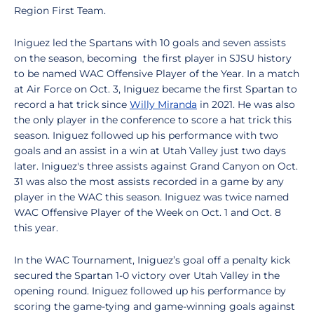
Region First Team.
Iniguez led the Spartans with 10 goals and seven assists
on the season, becoming the first player in SJSU history
to be named WAC Offensive Player of the Year. In a match
at Air Force on Oct. 3, Iniguez became the first Spartan to
record a hat trick since
Willy Miranda
in 2021. He was also
the only player in the conference to score a hat trick this
season. Iniguez followed up his performance with two
goals and an assist in a win at Utah Valley just two days
later. Iniguez's three assists against Grand Canyon on Oct.
31 was also the most assists recorded in a game by any
player in the WAC this season. Iniguez was twice named
WAC Offensive Player of the Week on Oct. 1 and Oct. 8
this year.
In the WAC Tournament, Iniguez’s goal off a penalty kick
secured the Spartan 1-0 victory over Utah Valley in the
opening round. Iniguez followed up his performance by
scoring the game-tying and game-winning goals against