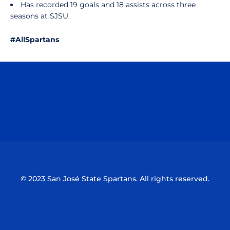
Has recorded 19 goals and 18 assists across three
seasons at SJSU.
#AllSpartans
Opens in a new window
Opens in a n
Opens in a new window
Opens in a n
© 2023 San José State Spartans. All rights reserved.