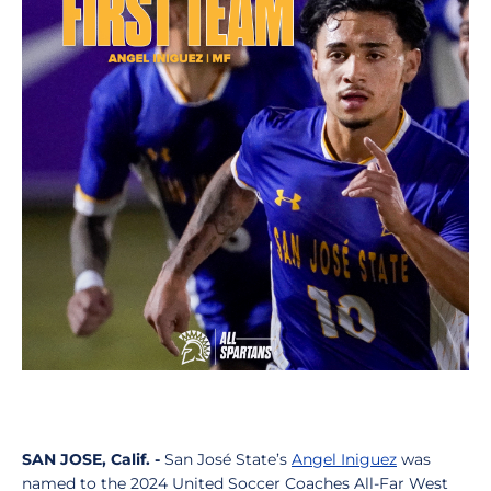
SAN JOSE, Calif. -
San José State’s
Angel Iniguez
was
named to the 2024 United Soccer Coaches All-Far West