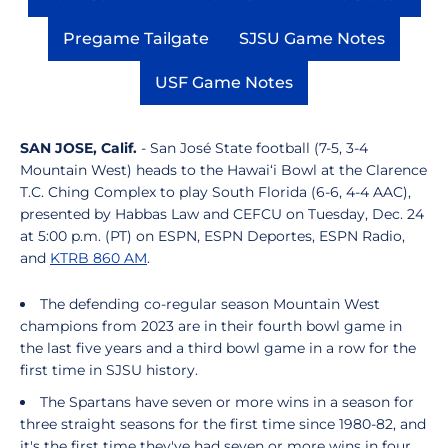
Opens in a new window
Opens in a new window
Opens in a
Pregame Tailgate
SJSU Game Notes
Opens in a new window
Opens in a new
USF Game Notes
Opens in a new window
SAN JOSE, Calif.
- San José State football (7-5, 3-4
Mountain West) heads to the Hawai‘i Bowl at the Clarence
T.C. Ching Complex to play South Florida (6-6, 4-4 AAC),
presented by Habbas Law and CEFCU on Tuesday, Dec. 24
at 5:00 p.m. (PT) on ESPN, ESPN Deportes, ESPN Radio,
and
KTRB 860 AM
.
The defending co-regular season Mountain West
champions from 2023 are in their fourth bowl game in
the last five years and a third bowl game in a row for the
first time in SJSU history.
The Spartans have seven or more wins in a season for
three straight seasons for the first time since 1980-82, and
it's the first time they've had seven or more wins in four