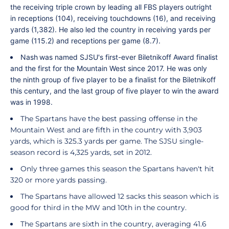
the receiving triple crown by leading all FBS players outright
in receptions (104), receiving touchdowns (16), and receiving
yards (1,382). He also led the country in receiving yards per
game (115.2) and receptions per game (8.7).
Nash
was named SJSU's first-ever Biletnikoff Award finalist
and the first for the Mountain West since 2017. He was only
the ninth group of five player to be a finalist for the Biletnikoff
this century, and the last group of five player to win the award
was in 1998.
The Spartans have the best passing offense in the
Mountain West and are fifth in the country with 3,903
yards, which is 325.3 yards per game. The SJSU single-
season record is 4,325 yards, set in 2012.
Only three games this season the Spartans haven't hit
320 or more yards passing.
The Spartans have allowed 12 sacks this season which is
good for third in the MW and 10th in the country.
The Spartans are sixth in the country, averaging 41.6