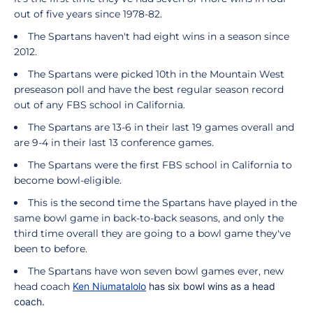
out of five years since 1978-82.
The Spartans haven't had eight wins in a season since
2012.
The Spartans were picked 10th in the Mountain West
preseason poll and have the best regular season record
out of any FBS school in California.
The Spartans are 13-6 in their last 19 games overall and
are 9-4 in their last 13 conference games.
The Spartans were the first FBS school in California to
become bowl-eligible.
This is the second time the Spartans have played in the
same bowl game in back-to-back seasons, and only the
third time overall they are going to a bowl game they've
been to before.
The Spartans have won seven bowl games ever, new
head coach
Ken Niumatalolo
has six bowl wins as a head
coach.