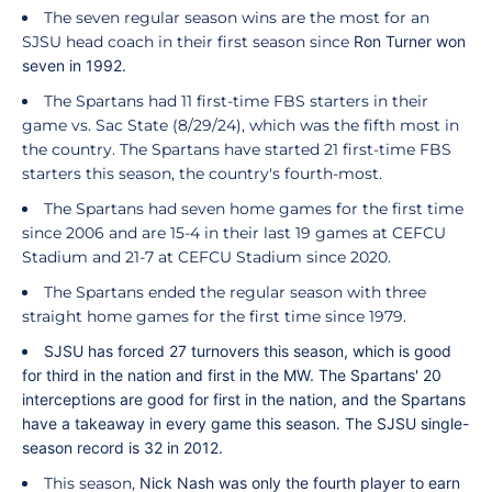
The seven regular season wins are the most for an
SJSU head coach in their first season since
Ron Turner
won
seven in 1992.
The Spartans had 11 first-time FBS starters in their
game vs. Sac State (8/29/24), which was the fifth most in
the country. The Spartans have started 21 first-time FBS
starters this season, the country's fourth-most.
The Spartans had seven home games for the first time
since 2006 and are 15-4 in their last 19 games at CEFCU
Stadium and 21-7 at CEFCU Stadium since 2020.
The Spartans ended the regular season with three
straight home games for the first time since 1979.
SJSU has forced 27 turnovers this season, which is good
for third in the nation and first in the MW. The Spartans' 20
interceptions are good for first in the nation, and the Spartans
have a takeaway in every game this season. The SJSU single-
season record is 32 in 2012.
This season,
Nick
Nash
was only the fourth player to earn