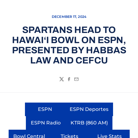
DECEMBER 17, 2024
SPARTANS HEAD TO
HAWAI‘I BOWL ON ESPN,
PRESENTED BY HABBAS
LAW AND CEFCU
Twitter
Facebook
Email
ESPN
ESPN Deportes
Opens in a new window
Opens in a new wi
ESPN Radio
KTRB (860 AM)
Opens in a new window
Opens in a new wi
Bowl Central
Tickets
Live Stats