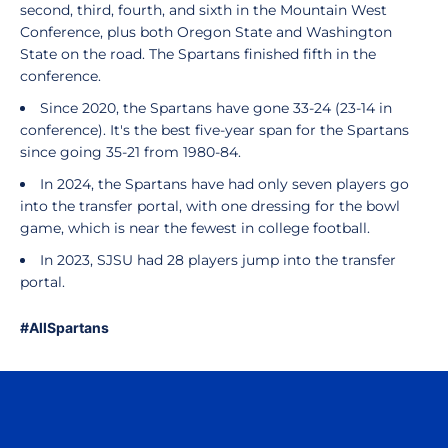
second, third, fourth, and sixth in the Mountain West
Conference, plus both Oregon State and Washington
State on the road. The Spartans finished fifth in the
conference.
Since 2020, the Spartans have gone 33-24 (23-14 in
conference). It's the best five-year span for the Spartans
since going 35-21 from 1980-84.
In 2024, the Spartans have had only seven players go
into the transfer portal, with one dressing for the bowl
game, which is near the fewest in college football.
In 2023, SJSU had 28 players jump into the transfer
portal.
#AllSpartans
Opens in a new window
Opens in a n