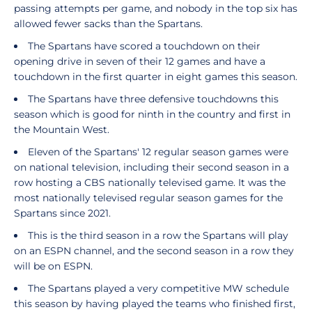
passing attempts per game, and nobody in the top six has
allowed fewer sacks than the Spartans.
The Spartans have scored a touchdown on their
opening drive in seven of their 12 games and have a
touchdown in the first quarter in eight games this season.
The Spartans have three defensive touchdowns this
season which is good for ninth in the country and first in
the Mountain West.
Eleven of the Spartans' 12 regular season games were
on national television, including their second season in a
row hosting a CBS nationally televised game. It was the
most nationally televised regular season games for the
Spartans since 2021.
This is the third season in a row the Spartans will play
on an ESPN channel, and the second season in a row they
will be on ESPN.
The Spartans played a very competitive MW schedule
this season by having played the teams who finished first,