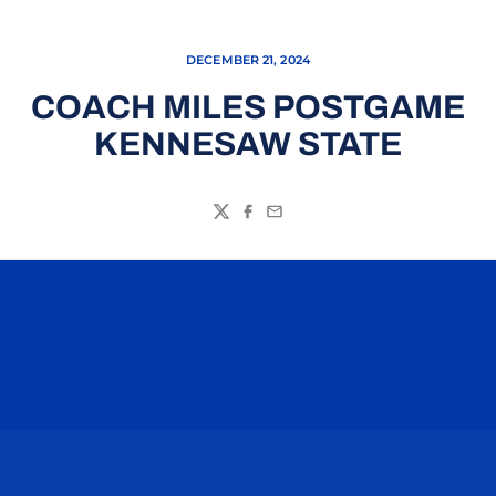
DECEMBER 21, 2024
COACH MILES POSTGAME
KENNESAW STATE
Twitter
Facebook
Email
Opens in a new window
Opens in a n
Opens in a new window
Opens in a n