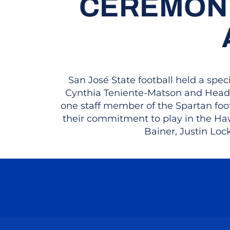
CEREMONY
San José State football held a sp
Cynthia Teniente-Matson and Head 
one staff member of the Spartan fo
their commitment to play in the Haw
Bainer, Justin Loc