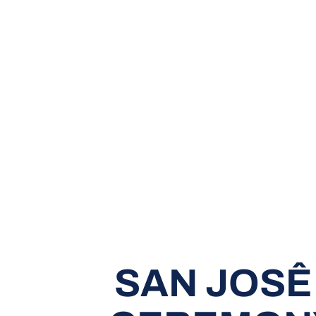
SAN JOSÊ