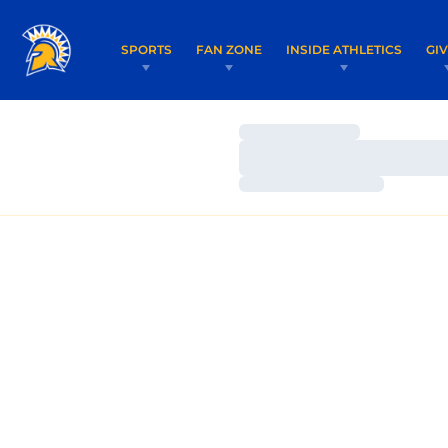
SPORTS
FAN ZONE
INSIDE ATHLETICS
GI
Loading…
Loading…
Loading…