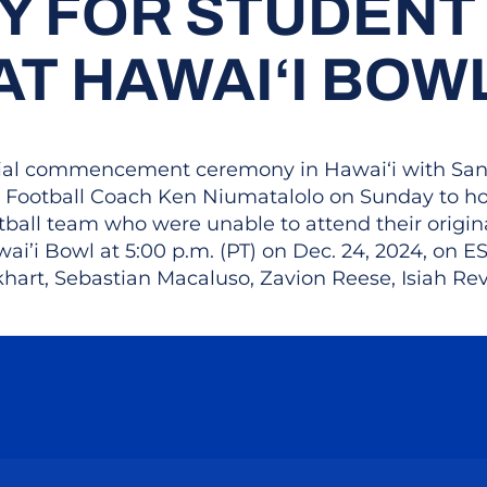
 FOR STUDENT
AT HAWAI‘I BOW
ecial commencement ceremony in Hawai‘i with San J
Football Coach Ken Niumatalolo on Sunday to hono
otball team who were unable to attend their or
ai’i Bowl at 5:00 p.m. (PT) on Dec. 24, 2024, on 
khart, Sebastian Macaluso, Zavion Reese, Isiah Rev
Opens in a new window
Opens in a new window
Opens in a new window
Opens in a new wind