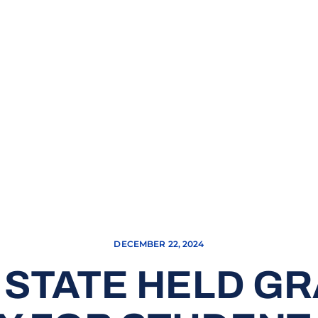
DECEMBER 22, 2024
 STATE HELD G