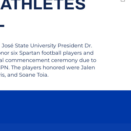
 ATHLETES
Emai
L
osé State University President Dr.
r six Spartan football players and
iginal commencement ceremony due to
ESPN. The players honored were Jalen
is, and Soane Toia.
ow