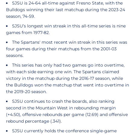
SJSU is 24-64 all-time against Fresno State, with the
Bulldogs winning their last matchup during the 2023-24
season, 74-59.
SJSU’s longest win streak in this all-time series is nine
games from 1977-82.
The Spartans' most recent win streak in this series was
four games during their matchups from the 2001-03
seasons.
This series has only had two games go into overtime,
with each side earning one win. The Spartans claimed
victory in the matchup during the 2016-17 season, while
the Bulldogs won the matchup that went into overtime in
the 2019-20 season.
SJSU continues to crash the boards, also ranking
second in the Mountain West in rebounding margin
(+4.50), offensive rebounds per game (12.69) and offensive
rebound percentage (.341).
SJSU currently holds the conference single-game