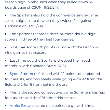
season high in rebounds when they pulled down 56
boards against CSUN (11/23/24).
The Spartans also hold the conference single-game
season high in steals when they swiped 24 against
Bethesda on (12/21/24).
The Spartans recorded three or more double-digit
scorers in three of their last four games.
SJSU has scored 20 points or more off the bench in
nine games this season.
Last time out, the Spartans dropped their road
matchup with Colorado State, 87-51.
Sydni Summers
finished with 12 points, one rebound,
four assists, and two steals while going 4-for-12 from the
field and 2-for-6 from behind the arc.
This is the second consecutive game Summers has had
four assists and the fifth time this season.
Amira Brown
scored nine points to go with three