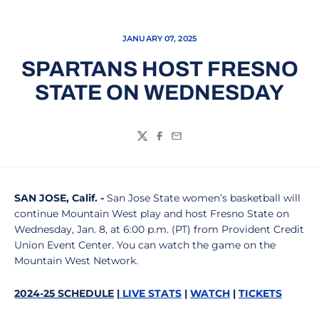
JANUARY 07, 2025
SPARTANS HOST FRESNO
STATE ON WEDNESDAY
Twitter
Facebook
Email
SAN JOSE
, Calif. -
San Jose State women’s basketball will
continue Mountain West play and host Fresno State on
Wednesday, Jan. 8, at 6:00 p.m. (PT) from Provident Credit
Union Event Center. You can watch the game on the
Mountain West Network.
2024-25 SCHEDULE
|
LIVE STATS
|
WATCH
|
TICKETS