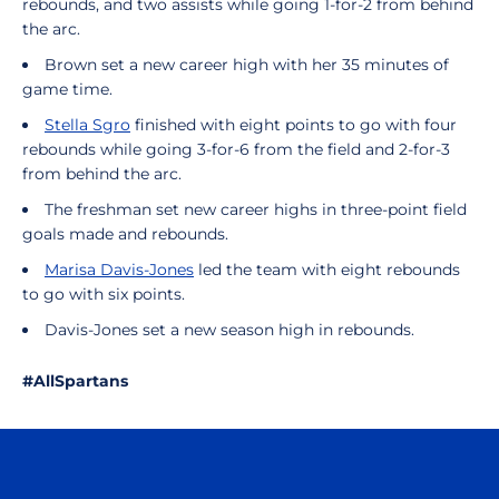
rebounds, and two assists while going 1-for-2 from behind
the arc.
Brown set a new career high with her 35 minutes of
game time.
Stella Sgro
finished with eight points to go with four
rebounds while going 3-for-6 from the field and 2-for-3
from behind the arc.
The freshman set new career highs in three-point field
goals made and rebounds.
Marisa Davis-Jones
led the team with eight rebounds
to go with six points.
Davis-Jones set a new season high in rebounds.
#AllSpartans