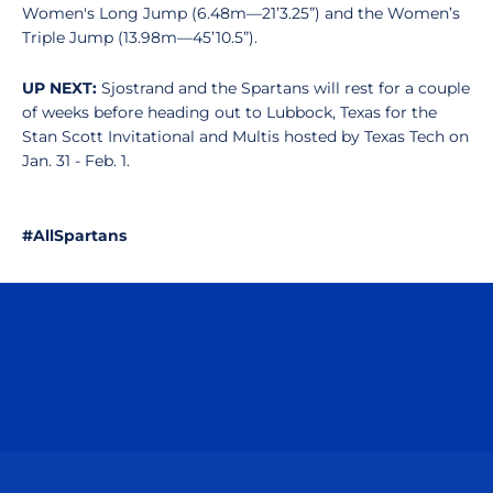
Women's Long Jump (6.48m—21’3.25”) and the Women’s
Triple Jump (13.98m—45’10.5”).
UP NEXT:
Sjostrand and
the Spartans will rest for a couple
of weeks before heading out to Lubbock, Texas for the
Stan Scott Invitational and Multis hosted by Texas Tech on
Jan. 31 - Feb. 1.
#AllSpartans
Opens in a new window
Opens in a n
Opens in a new window
Opens in a n