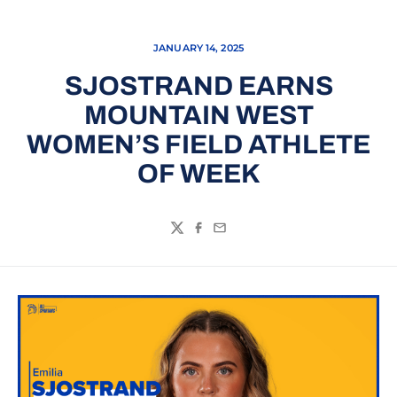
JANUARY 14, 2025
SJOSTRAND EARNS
MOUNTAIN WEST
WOMEN’S FIELD ATHLETE
OF WEEK
Twitter
Facebook
Email