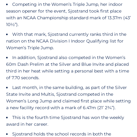
Competing in the Women’s Triple Jump, her indoor
season opener for the event, Sjostrand took first place
with an NCAA Championship standard mark of 13.37m (43’
10½”).
With that mark, Sjostrand currently ranks third in the
nation on the NCAA Division I Indoor Qualifying list for
Women’s Triple Jump.
In addition, Sjostrand also competed in the Women’s
60m Dash Prelim at the Silver and Blue Invite and placed
third in her heat while setting a personal best with a time
of 7.70 seconds.
Last month, in the same building, as part of the Silver
State Invite and Multis, Sjostrand competed in the
Women’s Long Jump and claimed first place while setting
a new facility record with a mark of 6.47m (21’ 2¾”).
This is the fourth time Sjostrand has won the weekly
award in her career.
Sjostrand holds the school records in both the