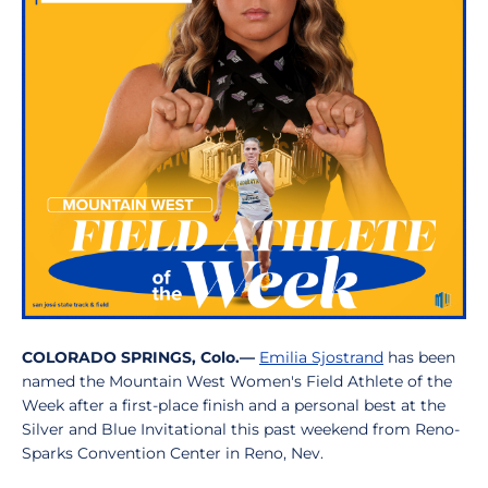
COLORADO SPRINGS, Colo.—
Emilia Sjostrand
has been
named the Mountain West Women's Field Athlete of the
Week after a first-place finish and a personal best at the
Silver and Blue Invitational this past weekend from Reno-
Sparks Convention Center in Reno, Nev.