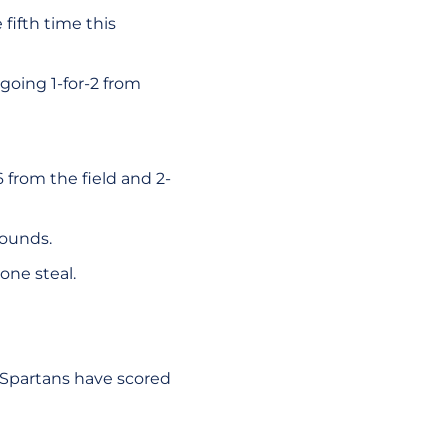
fifth time this
going 1-for-2 from
 from the field and 2-
bounds.
one steal.
e Spartans have scored