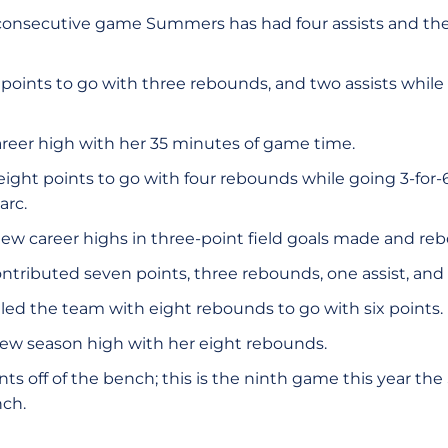
 consecutive game Summers has had four assists and the 
oints to go with three rebounds, and two assists while 
reer high with her 35 minutes of game time.
eight points to go with four rebounds while going 3-for-6
arc.
ew career highs in three-point field goals made and re
ntributed seven points, three rebounds, one assist, and 
led the team with eight rebounds to go with six points.
new season high with her eight rebounds.
ts off of the bench; this is the ninth game this year th
nch.