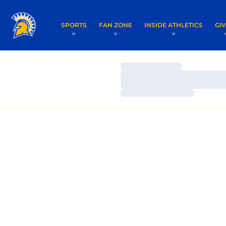
SPORTS
FAN ZONE
INSIDE ATHLETICS
GI
Loading…
Loading…
Loading…