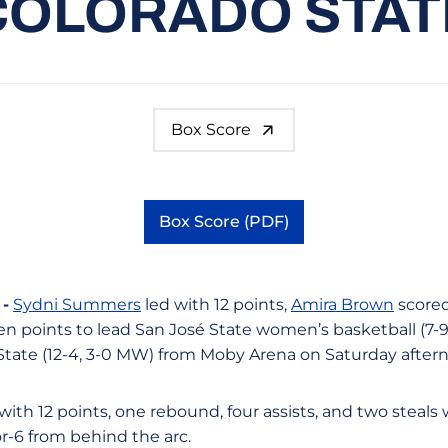
COLORADO STAT
Box Score
Box Score (PDF)
Opens in a new window
-
Sydni Summers
led with 12 points,
Amira Brown
scored
 points to lead San José State women’s basketball (7-9,
 State (12-4, 3-0 MW) from Moby Arena on Saturday after
th 12 points, one rebound, four assists, and two steals 
or-6 from behind the arc.