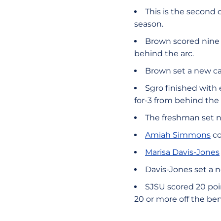
This is the second
season.
Brown scored nine p
behind the arc.
Brown set a new ca
Sgro finished with 
for-3 from behind the 
The freshman set n
Amiah Simmons
co
Marisa Davis-Jones
Davis-Jones set a 
SJSU scored 20 poin
20 or more off the be