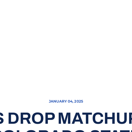
JANUARY 04, 2025
 DROP MATCHU