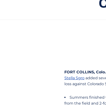
FORT COLLINS, Colo
.
Stella Sgro
added seven
loss against Colorado
Summers finished wi
from the field and 2-f