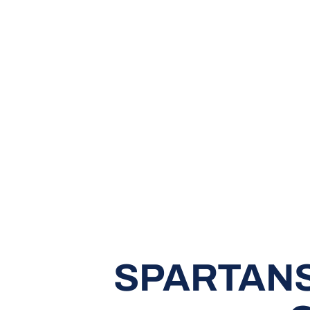
SPARTANS