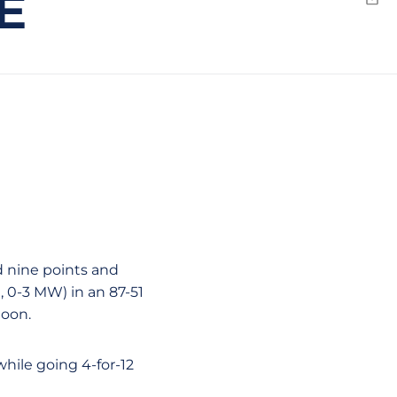
E
Emai
 nine points and
 0-3 MW) in an 87-51
noon.
while going 4-for-12