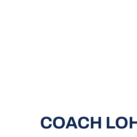
COACH LOH