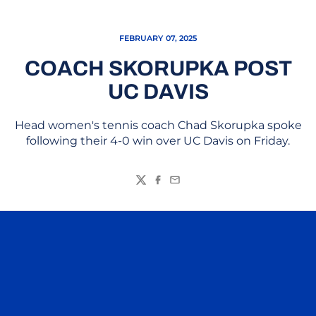
FEBRUARY 07, 2025
COACH SKORUPKA POST
UC DAVIS
Head women's tennis coach Chad Skorupka spoke
following their 4-0 win over UC Davis on Friday.
Twitter
Facebook
Email
Opens in a new window
Opens in a n
Opens in a new window
Opens in a n