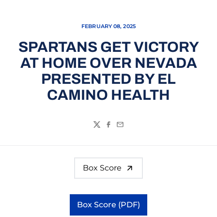
FEBRUARY 08, 2025
SPARTANS GET VICTORY
AT HOME OVER NEVADA
PRESENTED BY EL
CAMINO HEALTH
Twitter
Facebook
Email
Box Score
Box Score (PDF)
Opens in a new window