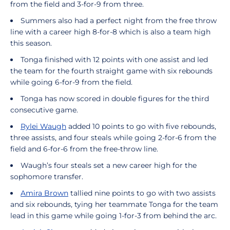
from the field and 3-for-9 from three.
Summers also had a perfect night from the free throw
line with a career high 8-for-8 which is also a team high
this season.
Tonga finished with 12 points with one assist and led
the team for the fourth straight game with six rebounds
while going 6-for-9 from the field.
Tonga has now scored in double figures for the third
consecutive game.
Rylei Waugh
added 10 points to go with five rebounds,
three assists, and four steals while going 2-for-6 from the
field and 6-for-6 from the free-throw line.
Waugh’s four steals set a new career high for the
sophomore transfer.
Amira Brown
tallied nine points to go with two assists
and six rebounds, tying her teammate Tonga for the team
lead in this game while going 1-for-3 from behind the arc.