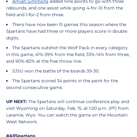
Amiah Simmons
added nine points to go with three
rebounds, and one assist while going 4-for-10 from the
field and 1-for-2 from three.
There have now been 15 games this season where the
Spartans have had three or more players score in double
digits.
The Spartans outshot the Wolf Pack in every category
in this game, 41%-39% from the field, 33%-14% from three,
and 90%-82% at the free throw line.
SJSU won the battle of the boards 39-30.
The Spartans scored 34 points in the paint for the
second consecutive game.
UP NEXT:
The Spartans will continue conference play and
visit Wyoming on Saturday, Feb. 15, at 1:00 p.m. (PT) from
Laramie, Wyo. You can watch the game on the Mountain
West Network.
#AllSpartans