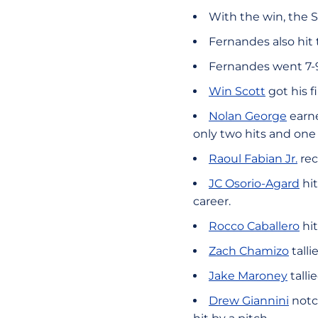
With the win, the S
Fernandes also hit
Fernandes went 7-9 
Win Scott
got his f
Nolan George
earne
only two hits and one 
Raoul Fabian Jr.
rec
JC Osorio-Agard
hit
career.
Rocco Caballero
hit
Zach Chamizo
talli
Jake Maroney
talli
Drew Giannini
notc