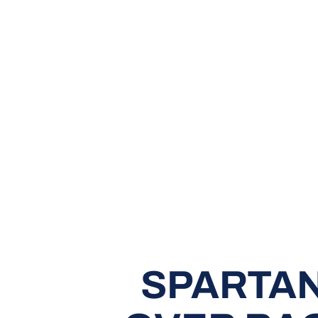
SPARTAN