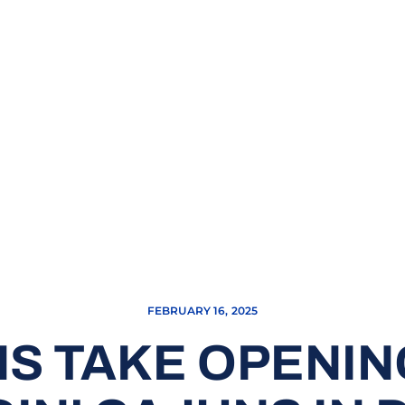
FEBRUARY 16, 2025
S TAKE OPENIN