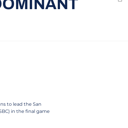
 DOMINANT
Emai
ns to lead the San
 SBC) in the final game