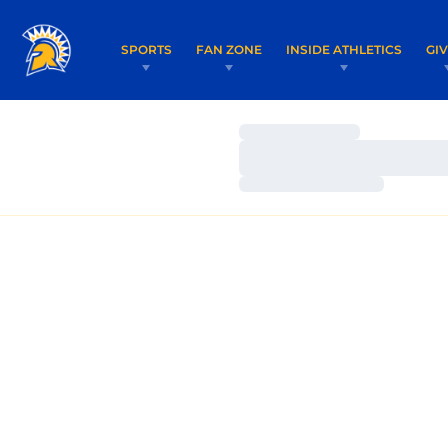
SPORTS
FAN ZONE
INSIDE ATHLETICS
GI
Loading…
Loading…
Loading…