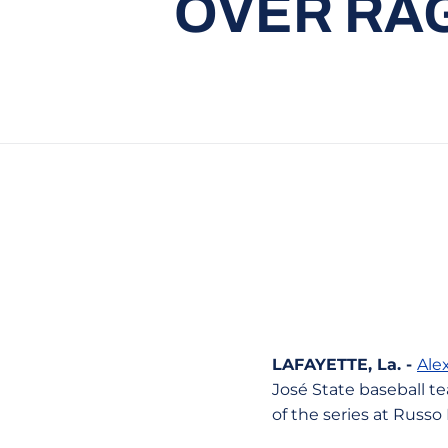
OVER RAG
LAFAYETTE, La. -
Ale
José State baseball te
of the series at Russo