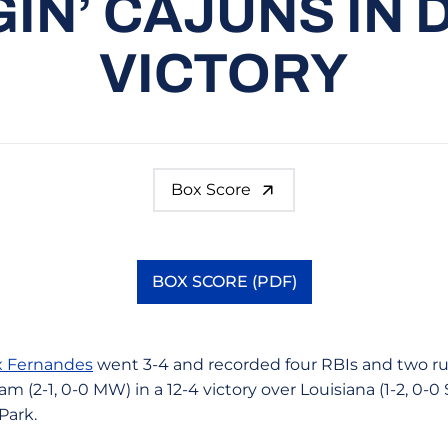
IN’ CAJUNS IN
VICTORY
Box Score
BOX SCORE (PDF)
Opens in a new window
x Fernandes
went 3-4 and recorded four RBIs and two ru
am (2-1, 0-0 MW) in a 12-4 victory over Louisiana (1-2, 0-0
 Park.