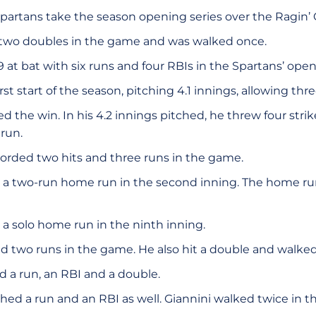
partans take the season opening series over the Ragin’ 
 two doubles in the game and was walked once.
at bat with six runs and four RBIs in the Spartans’ open
irst start of the season, pitching 4.1 innings, allowing thre
d the win. In his 4.2 innings pitched, he threw four str
run.
orded two hits and three runs in the game.
 a two-run home run in the second inning. The home run 
 a solo home run in the ninth inning.
ed two runs in the game. He also hit a double and walked
ed a run, an RBI and a double.
hed a run and an RBI as well. Giannini walked twice in 