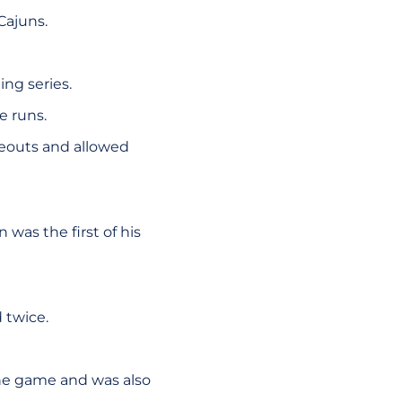
Cajuns.
ing series.
e runs.
ikeouts and allowed
was the first of his
 twice.
the game and was also