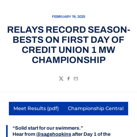
FEBRUARY 19, 2025
RELAYS RECORD SEASON-
BESTS ON FIRST DAY OF
CREDIT UNION 1 MW
CHAMPIONSHIP
Twitter
Facebook
Email
Meet Results (pdf)
Championship Central
Opens in a new window
Opens in a new
“Solid start for our swimmers.”
Hear from
@sagehopkins
after Day 1 of the