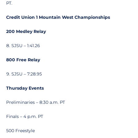
PT.
Credit Union 1 Mountain West Championships
200 Medley Relay
SJSU – 1:41.26
800 Free Relay
SJSU – 7:28.95
Thursday Events
Preliminaries – 8:30 a.m. PT
Finals – 4 p.m. PT
500 Freestyle