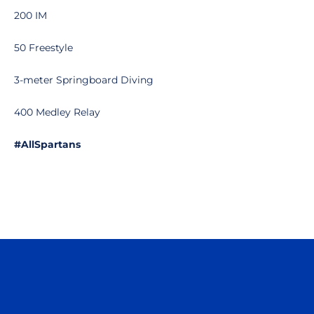
200 IM
50 Freestyle
3-meter Springboard Diving
400 Medley Relay
#AllSpartans
Opens in a new window
Opens in a n