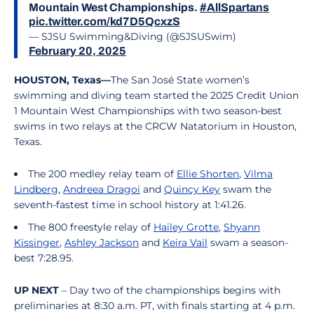
Mountain West Championships.
#AllSpartans
pic.twitter.com/kd7D5QcxzS
— SJSU Swimming&Diving (@SJSUSwim)
February 20, 2025
HOUSTON, Texas—
The San José State women’s
swimming and diving team started the 2025 Credit Union
1 Mountain West Championships with two season-best
swims in two relays at the CRCW Natatorium in Houston,
Texas.
The 200 medley relay team of
Ellie Shorten
,
Vilma
Lindberg
,
Andreea Dragoi
and
Quincy Key
swam the
seventh-fastest time in school history at 1:41.26.
The 800 freestyle relay of
Hailey Grotte
,
Shyann
Kissinger
,
Ashley Jackson
and
Keira Vail
swam a season-
best 7:28.95.
UP NEXT
– Day two of the championships begins with
preliminaries at 8:30 a.m. PT, with finals starting at 4 p.m.