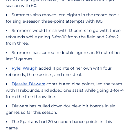
season with 60.
Summers also moved into eighth in the record book
for single-season three-point attempts with 180.
Simmons would finish with 13 points to go with three
rebounds while going 5-for-10 from the field and 2-for-2
from three.
Simmons has scored in double figures in 10 out of her
last 11 games.
Rylei Waugh
added 11 points of her own with four
rebounds, three assists, and one steal.
Djessira Diawara
contributed nine points, led the team
with 11 rebounds, and added one assist while going 3-for-4
from the free-throw line.
Diawara has pulled down double-digit boards in six
games so far this season.
The Spartans had 20 second-chance points in this
game.