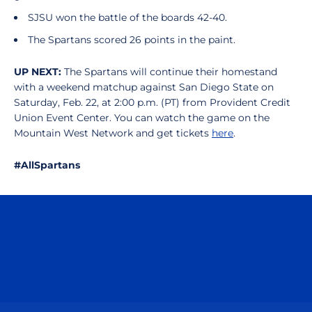
SJSU won the battle of the boards 42-40.
The Spartans scored 26 points in the paint.
UP NEXT:
The Spartans will continue their homestand
with a weekend matchup against San Diego State on
Saturday, Feb. 22, at 2:00 p.m. (PT) from Provident Credit
Union Event Center. You can watch the game on the
Mountain West Network and get tickets
here
.
#AllSpartans
Opens in a new window
Opens in a n
Opens in a new window
Opens in a n