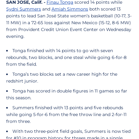
SAN JOSE, Calif.
-
Finau Tonga
scored 14 points while
Sydni Summers
and
Amiah Simmons
both scored 13
points to lead San José State women’s basketball (10-17, 3-
11 MW) in a 72-65 loss against New Mexico (15-12, 8-6 MW)
from Provident Credit Union Event Center on Wednesday
evening.
Tonga finished with 14 points to go with seven
rebounds, two blocks, and one steal while going 6-for-8
from the field.
Tonga’s two blocks set a new career high for the
redshirt junior.
Tonga has scored in double figures in 11 games so far
this season.
Summers finished with 13 points and five rebounds
while going 5-for-6 from the free throw line and 2-for-11
from three.
With two three-point field goals, Summers is now tied
for #10 in program history for threes made in a single