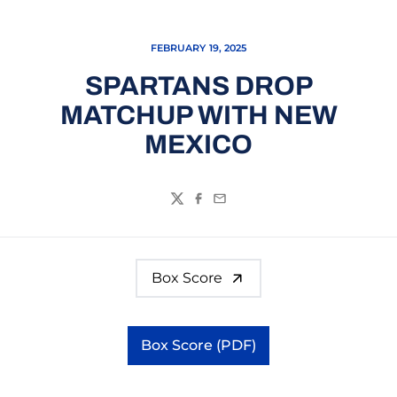
FEBRUARY 19, 2025
SPARTANS DROP
MATCHUP WITH NEW
MEXICO
Twitter
Facebook
Email
Box Score
Box Score (PDF)
Opens in a new window