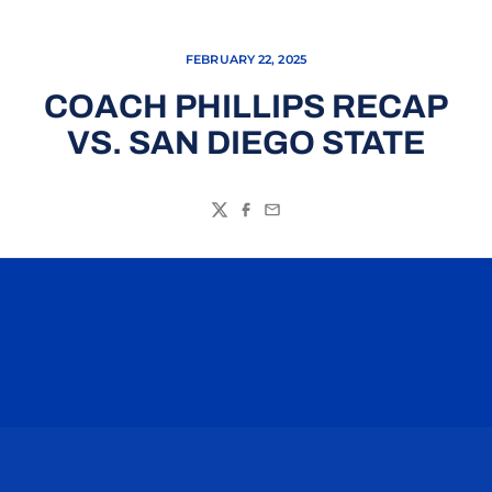
FEBRUARY 22, 2025
COACH PHILLIPS RECAP
VS. SAN DIEGO STATE
Twitter
Facebook
Email
Opens in a new window
Opens in a n
Opens in a new window
Opens in a n