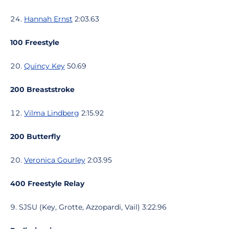
Hannah Ernst
2:03.63
100 Freestyle
Quincy Key
50.69
200 Breaststroke
Vilma Lindberg
2:15.92
200 Butterfly
Veronica Gourley
2:03.95
400 Freestyle Relay
SJSU (Key, Grotte, Azzopardi, Vail) 3:22.96