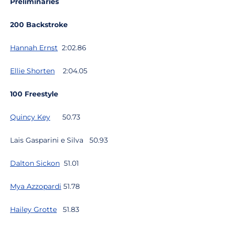
Preliminaries
200 Backstroke
Hannah Ernst
2:02.86
Ellie Shorten
2:04.05
100 Freestyle
Quincy Key
50.73
Lais Gasparini e Silva 50.93
Dalton Sickon
51.01
Mya Azzopardi
51.78
Hailey Grotte
51.83