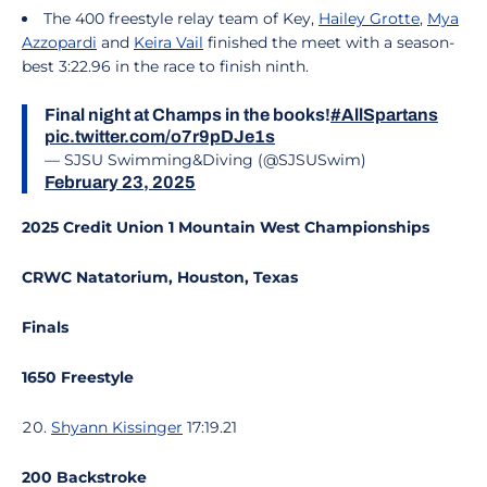
The 400 freestyle relay team of Key,
Hailey Grotte
,
Mya
Azzopardi
and
Keira Vail
finished the meet with a season-
best 3:22.96 in the race to finish ninth.
Final night at Champs in the books!
#AllSpartans
pic.twitter.com/o7r9pDJe1s
— SJSU Swimming&Diving (@SJSUSwim)
February 23, 2025
2025 Credit Union 1 Mountain West Championships
CRWC Natatorium, Houston, Texas
Finals
1650 Freestyle
Shyann Kissinger
17:19.21
200 Backstroke