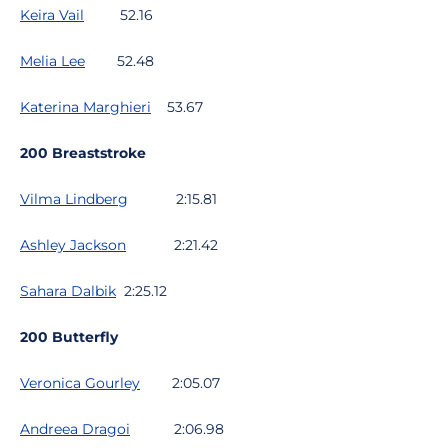
Keira Vail
52.16
Melia Lee
52.48
Katerina Marghieri
53.67
200 Breaststroke
Vilma Lindberg
2:15.81
Ashley Jackson
2:21.42
Sahara Dalbik
2:25.12
200 Butterfly
Veronica Gourley
2:05.07
Andreea Dragoi
2:06.98