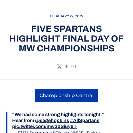
FEBRUARY 22, 2025
FIVE SPARTANS
HIGHLIGHT FINAL DAY OF
MW CHAMPIONSHIPS
Twitter
Facebook
Email
Championship Central
Opens in a new window
“We had some strong highlights tonight.”
Hear from
@sagehopkins
#AllSpartans
pic.twitter.com/mw30Siuy9T
— SJSU Swimming&Diving (@SJSUSwim)