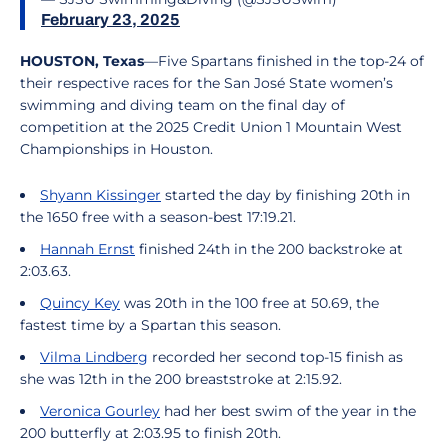
February 23, 2025
HOUSTON, Texas
—Five Spartans finished in the top-24 of
their respective races for the San José State women’s
swimming and diving team on the final day of
competition at the 2025 Credit Union 1 Mountain West
Championships in Houston.
Shyann Kissinger
started the day by finishing 20th in
the 1650 free with a season-best 17:19.21.
Hannah Ernst
finished 24th in the 200 backstroke at
2:03.63.
Quincy Key
was 20th in the 100 free at 50.69, the
fastest time by a Spartan this season.
Vilma Lindberg
recorded her second top-15 finish as
she was 12th in the 200 breaststroke at 2:15.92.
Veronica Gourley
had her best swim of the year in the
200 butterfly at 2:03.95 to finish 20th.