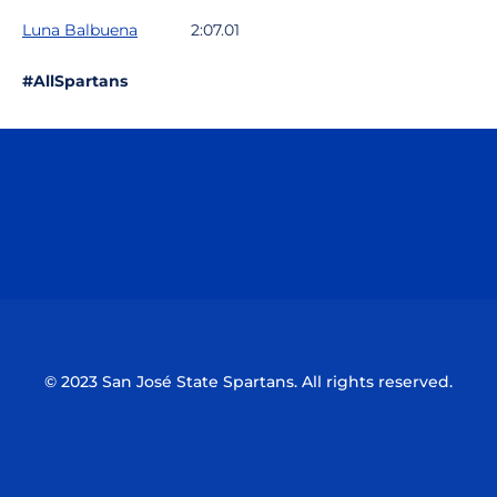
Luna Balbuena
2:07.01
#AllSpartans
Opens in a new window
Opens in a n
Opens in a new window
Opens in a n
© 2023 San José State Spartans. All rights reserved.