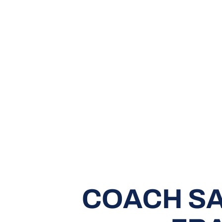
COACH SA