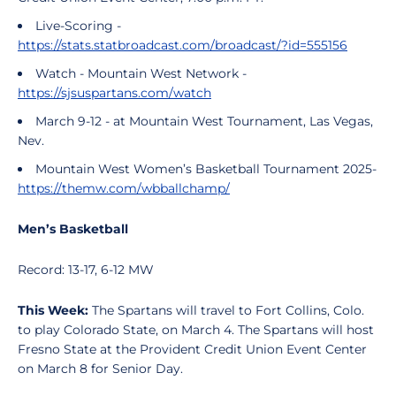
Live-Scoring -
https://stats.statbroadcast.com/broadcast/?id=555156
Watch - Mountain West Network -
https://sjsuspartans.com/watch
March 9-12 - at Mountain West Tournament, Las Vegas,
Nev.
Mountain West Women’s Basketball Tournament 2025-
https://themw.com/wbballchamp/
Men’s Basketball
Record: 13-17, 6-12 MW
This Week:
The Spartans will travel to Fort Collins, Colo.
to play Colorado State, on March 4. The Spartans will host
Fresno State at the Provident Credit Union Event Center
on March 8 for Senior Day.