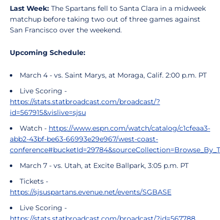
Last Week:
The Spartans fell to Santa Clara in a midweek
matchup before taking two out of three games against
San Francisco over the weekend.
Upcoming Schedule:
March 4 - vs. Saint Marys, at Moraga, Calif. 2:00 p.m. PT
Live Scoring -
https://stats.statbroadcast.com/broadcast/?
id=567915&vislive=sjsu
Watch -
https://www.espn.com/watch/catalog/c1cfeaa3-
abb2-43bf-be63-66993e29e967/west-coast-
conference#bucketId=29784&sourceCollection=Browse_By_
March 7 - vs. Utah, at Excite Ballpark, 3:05 p.m. PT
Tickets -
https://sjsuspartans.evenue.net/events/SGBASE
Live Scoring -
https://stats.statbroadcast.com/broadcast/?id=567788