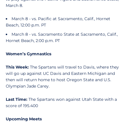
March 8.
March 8 - vs. Pacific at Sacramento, Calif., Hornet
Beach, 12:00 p.m. PT
March 8 - vs. Sacramento State at Sacramento, Calif.,
Hornet Beach, 2:00 p.m. PT
Women’s Gymnastics
This Week:
The Spartans will travel to Davis, where they
will go up against UC Davis and Eastern Michigan and
then will return home to host Oregon State and U.S.
Olympian Jade Carey.
Last Time:
The Spartans won against Utah State with a
score of 195.400
Upcoming Meets