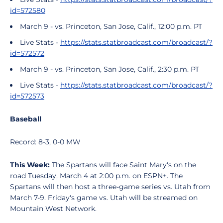
id=572580
March 9 - vs. Princeton, San Jose, Calif., 12:00 p.m. PT
Live Stats -
https://stats.statbroadcast.com/broadcast/?
id=572572
March 9 - vs. Princeton, San Jose, Calif., 2:30 p.m. PT
Live Stats -
https://stats.statbroadcast.com/broadcast/?
id=572573
Baseball
Record: 8-3, 0-0 MW
This Week:
The Spartans will face Saint Mary's on the
road Tuesday, March 4 at 2:00 p.m. on ESPN+. The
Spartans will then host a three-game series vs. Utah from
March 7-9. Friday's game vs. Utah will be streamed on
Mountain West Network.