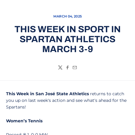
MARCH 04, 2025
THIS WEEK IN SPORT IN
SPARTAN ATHLETICS
MARCH 3-9
Twitter
Facebook
Email
This Week in San José State Athletics
returns to catch
you up on last week's action and see what's ahead for the
Spartans!
Women’s Tennis
Record: 8-1, 0-0 MW