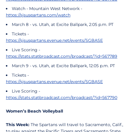
Watch - Mountain West Network -
https://sjsuspartans.com/watch
March 8 - vs. Utah, at Excite Ballpark, 2:05 p.m. PT
Tickets -
https://sjsuspartans.evenue.net/events/SGBASE
Live Scoring -
https://stats.statbroadcast.com/broadcast/?id=567789
March 9 - vs. Utah, at Excite Ballpark, 12:05 p.m. PT
Tickets -
https://sjsuspartans.evenue.net/events/SGBASE
Live Scoring -
https://stats.statbroadcast.com/broadcast/?id=567790
Women’s Beach Volleyball
This Week:
The Spartans will travel to Sacramento, Calif.,
to play against the Pacific Tigers and Sacramento State,