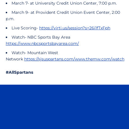
March 7- at University Credit Union Center, 7:00 p.m.
March 9-
at Provident Credit Union Event Center, 2:00
p.m.
Live Scoring-
https://virti.us/session?s=26i1fTxFph
Watch- NBC Sports Bay Area
https://www.nbcsportsbayarea.com/
Watch- Mountain West
Network
https://sjsuspartans.com/www.themw.com/watch
#AllSpartans
Opens in a new window
Opens in a n
Opens in a new window
Opens in a n