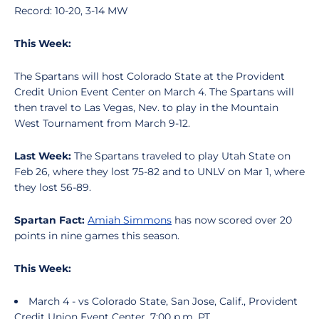
Record: 10-20, 3-14 MW
This Week:
The Spartans will host Colorado State at the Provident
Credit Union Event Center on March 4. The Spartans will
then travel to Las Vegas, Nev. to play in the Mountain
West Tournament from March 9-12.
Last Week:
The Spartans traveled to play Utah State on
Feb 26, where they lost 75-82 and to UNLV on Mar 1, where
they lost 56-89.
Spartan Fact:
Amiah Simmons
has now scored over 20
points in nine games this season.
This Week:
March 4 - vs Colorado State, San Jose, Calif., Provident
Credit Union Event Center, 7:00 p.m. PT.