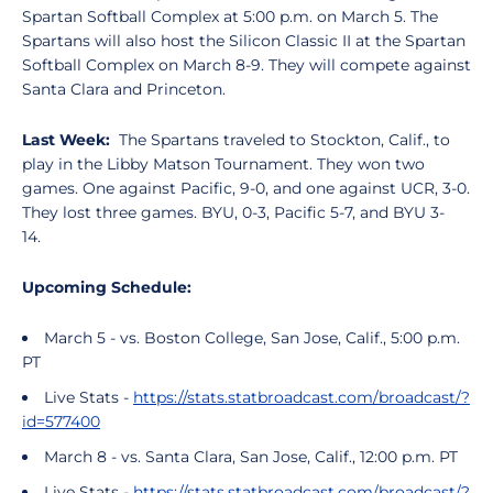
Spartan Softball Complex at 5:00 p.m. on March 5. The
Spartans will also host the Silicon Classic II at the Spartan
Softball Complex on March 8-9. They will compete against
Santa Clara and Princeton.
Last Week:
The Spartans traveled to Stockton, Calif., to
play in the Libby Matson Tournament. They won two
games. One against Pacific, 9-0, and one against UCR, 3-0.
They lost three games. BYU, 0-3, Pacific 5-7, and BYU 3-
14.
Upcoming Schedule:
March 5 - vs. Boston College, San Jose, Calif., 5:00 p.m.
PT
Live Stats -
https://stats.statbroadcast.com/broadcast/?
id=577400
March 8 - vs. Santa Clara, San Jose, Calif., 12:00 p.m. PT
Live Stats -
https://stats.statbroadcast.com/broadcast/?