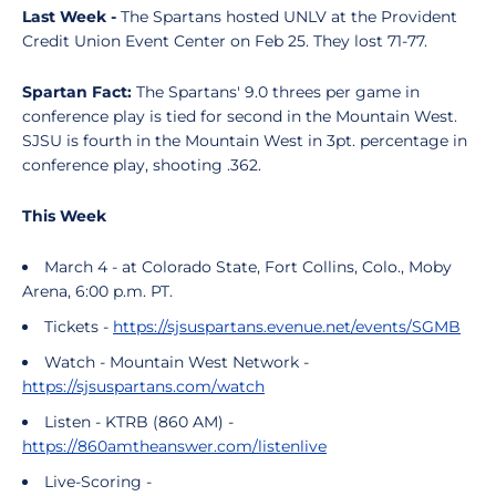
Last Week -
The Spartans hosted UNLV at the Provident
Credit Union Event Center on Feb 25. They lost 71-77.
Spartan Fact:
The Spartans' 9.0 threes per game in
conference play is tied for second in the Mountain West.
SJSU is fourth in the Mountain West in 3pt. percentage in
conference play, shooting .362.
This Week
March 4 - at Colorado State, Fort Collins, Colo., Moby
Arena, 6:00 p.m. PT.
Tickets -
https://sjsuspartans.evenue.net/events/SGMB
Watch - Mountain West Network -
https://sjsuspartans.com/watch
Listen - KTRB (860 AM) -
https://860amtheanswer.com/listenlive
Live-Scoring -