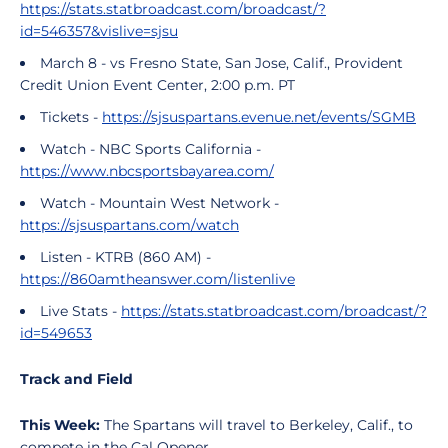
https://stats.statbroadcast.com/broadcast/?
id=546357&vislive=sjsu
March 8 - vs Fresno State, San Jose, Calif., Provident
Credit Union Event Center, 2:00 p.m. PT
Tickets -
https://sjsuspartans.evenue.net/events/SGMB
Watch - NBC Sports California -
https://www.nbcsportsbayarea.com/
Watch - Mountain West Network -
https://sjsuspartans.com/watch
Listen - KTRB (860 AM) -
https://860amtheanswer.com/listenlive
Live Stats -
https://stats.statbroadcast.com/broadcast/?
id=549653
Track and Field
This Week:
The Spartans will travel to Berkeley, Calif., to
compete in the Cal Opener.