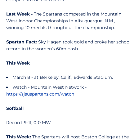
Last Week -
The Spartans competed in the Mountain
West Indoor Championships in Albuquerque, N.M.,
winning 10 medals throughout the championship.
Spartan Fact:
Sky Hagen took gold and broke her school
record in the women’s 60m dash.
This Week
March 8 - at Berkeley, Calif., Edwards Stadium.
Watch - Mountain West Network -
https://sjsuspartans.com/watch
Softball
Record: 9-11, 0-0 MW
This Week:
The Spartans will host Boston College at the