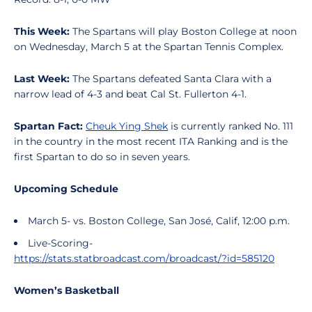
This Week:
The Spartans will play Boston College at noon
on Wednesday, March 5 at the Spartan Tennis Complex.
Last Week:
The Spartans defeated Santa Clara with a
narrow lead of 4-3 and beat Cal St. Fullerton 4-1.
Spartan Fact:
Cheuk Ying Shek
is currently ranked No. 111
in the country in the most recent ITA Ranking and is the
first Spartan to do so in seven years.
Upcoming Schedule
March 5- vs. Boston College, San José, Calif, 12:00 p.m.
Live-Scoring-
https://stats.statbroadcast.com/broadcast/?id=585120
Women’s Basketball