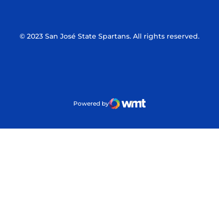
© 2023 San José State Spartans. All rights reserved.
Powered by
WMT Digital
Opens in a new window