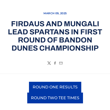
MARCH 09, 2025
FIRDAUS AND MUNGALI
LEAD SPARTANS IN FIRST
ROUND OF BANDON
DUNES CHAMPIONSHIP
Twitter
Facebook
Email
ROUND ONE RESULTS
Opens in a new window
ROUND TWO TEE TIMES
Opens in a new window