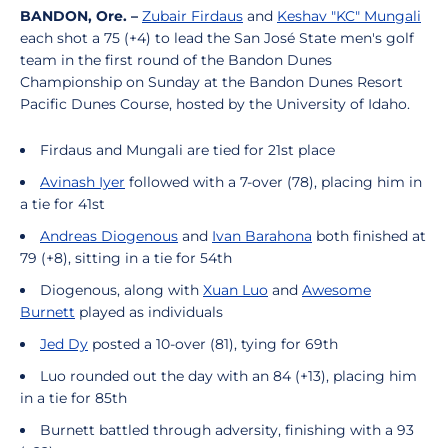
BANDON, Ore. –
Zubair Firdaus
and
Keshav "KC" Mungali
each shot a 75 (+4)
to
lead the San José State men's golf
team in the first round of the Bandon Dunes
Championship on Sunday at the Bandon Dunes Resort
Pacific Dunes Course, hosted by the University of Idaho.
Firdaus and Mungali are tied for 21st place
Avinash Iyer
followed with a 7-over (78), placing him in
a tie for 41st
Andreas Diogenous
and
Ivan Barahona
both finished at
79 (+8), sitting in a tie for 54th
Diogenous, along with
Xuan Luo
and
Awesome
Burnett
played as individuals
Jed Dy
posted a 10-over (81), tying for 69th
Luo rounded out the day with an 84 (+13), placing him
in a tie for 85th
Burnett battled through adversity, finishing with a 93