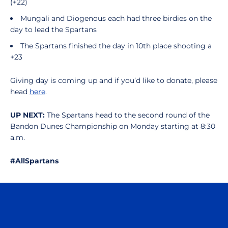
(+22)
Mungali and Diogenous each had three birdies on the
day to lead the Spartans
The Spartans finished the day in 10th place shooting a
+23
Giving day is coming up and if you’d like to donate, please
head
here
.
UP NEXT:
The Spartans head to the second round of the
Bandon Dunes Championship on Monday starting at 8:30
a.m.
#AllSpartans
Opens in a new window
Opens in a n