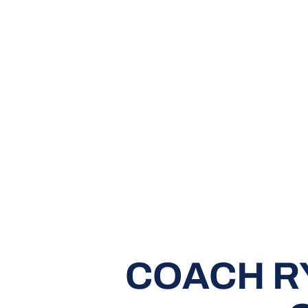
COACH R