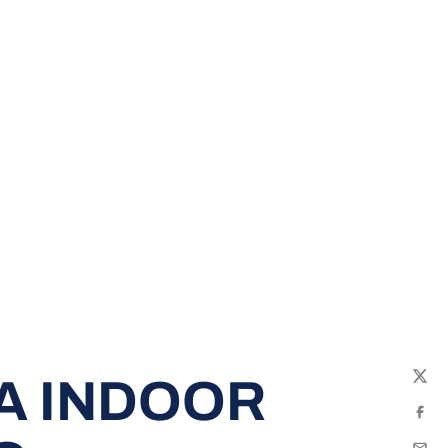
A INDOOR
Twit
Fac