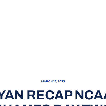
MARCH 15, 2025
YAN RECAP NCA