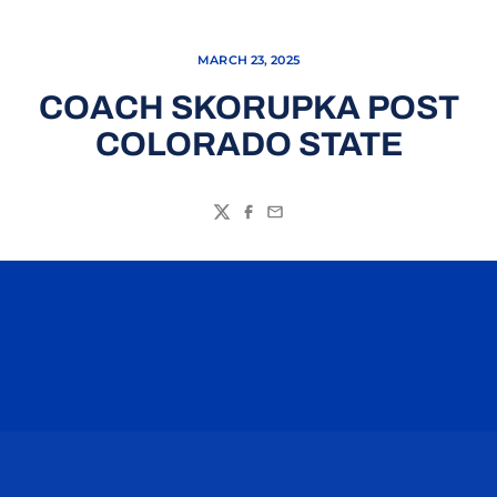
MARCH 23, 2025
COACH SKORUPKA POST
COLORADO STATE
Twitter
Facebook
Email
Opens in a new window
Opens in a n
Opens in a new window
Opens in a n