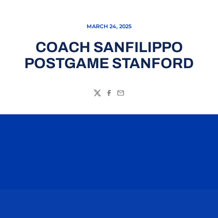
MARCH 24, 2025
COACH SANFILIPPO
POSTGAME STANFORD
Twitter
Facebook
Email
Opens in a new window
Opens in a n
Opens in a new window
Opens in a n