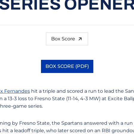
SERIES OPENE
Box Score
BOX SCORE (PDF)
Opens in a new window
ex Fernandes
hit a triple and scored a run to lead the Sa
 a 13-3 loss to Fresno State (11-14, 4-3 MW) at Excite Bal
three-game series.
inning by Fresno State, the Spartans answered with a run 
s hit a leadoff triple, who later scored on an RBI ground