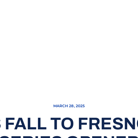
MARCH 28, 2025
FALL TO FRESN