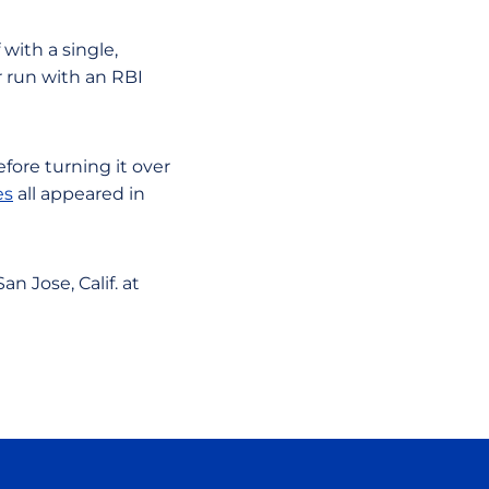
 with a single,
 run with an RBI
fore turning it over
es
all appeared in
n Jose, Calif. at