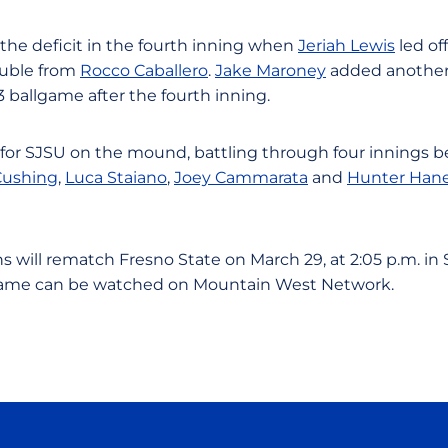
 the deficit in the fourth inning when
Jeriah Lewis
led off
ouble from
Rocco Caballero
.
Jake Maroney
added another
3 ballgame after the fourth inning.
for SJSU on the mound, battling through four innings be
Cushing
,
Luca Staiano
,
Joey Cammarata
and
Hunter Han
 will rematch Fresno State on March 29, at 2:05 p.m. in Sa
 game can be watched on Mountain West Network.