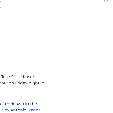
R
Emai
n José State baseball
lpark on Friday night in
of their own in the
out by
Antonio Nanez
.