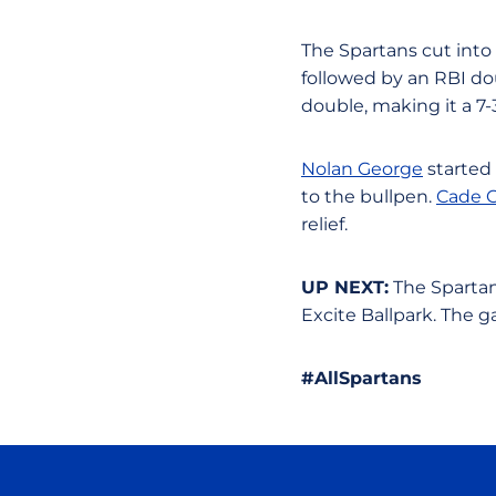
The Spartans cut into
followed by an RBI d
double, making it a 7-
Nolan George
started 
to the bullpen.
Cade 
relief.
UP NEXT:
The Spartans
Excite Ballpark. The
#AllSpartans