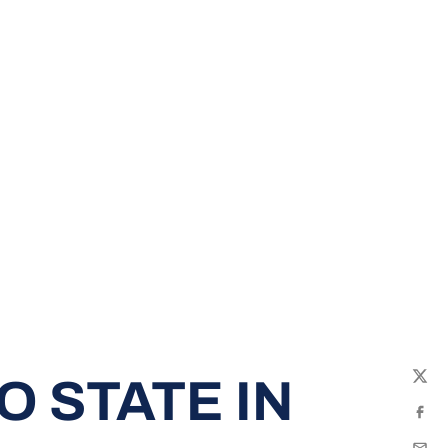
O STATE IN
Twit
Fac