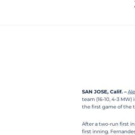
SAN JOSE, Calif. –
Al
team (16-10, 4-3 MW) in
the first game of the 
After a two-run first 
first inning. Fernande