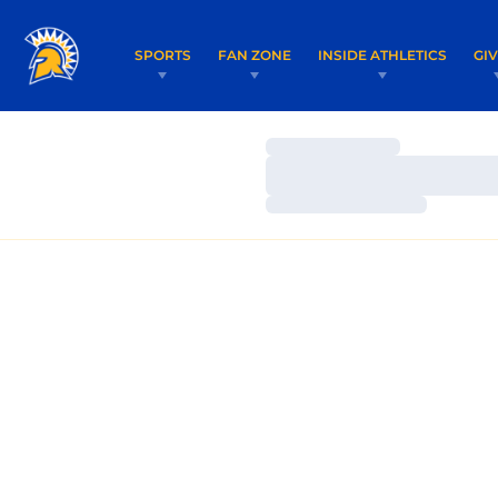
SPORTS
FAN ZONE
INSIDE ATHLETICS
GI
Loading…
Loading…
Loading…