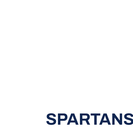
SPARTANS 