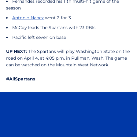
Fernandes recorded his 11th multi-hit game of the
season
Antonio Nanez
went 2-for-3
McCoy leads the Spartans with 23 RBIs
Pacific left seven on base
UP NEXT:
The Spartans will play Washington State on the
road on April 4, at 4:05 p.m. in Pullman, Wash. The game
can be watched on the Mountain West Network.
#AllSpartans
Opens in a new window
Opens in a n
Opens in a new window
Opens in a n