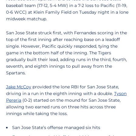
baseball team (17-12, 5-4 MW) in a 7-2 loss to Pacific (11-19,
0-6 WCC) at Klein Family Field on Tuesday night in a lone
midweek matchup.
San Jose State struck first, with Fernandes scoring in the
top of the first inning after reaching base on a leadoff
single. However, Pacific quickly responded, tying the
game in the bottom half of the inning. The Tigers
gradually built their lead, adding runs in the third, fourth,
seventh, and eighth innings to pull away from the
Spartans.
Jake McCoy
provided the lone RBI for San Jose State,
driving in a run in the eighth inning with a double.
Tyson
Pereria
(0-2) started on the mound for San Jose State,
allowing two earned runs on three hits across three
innings while taking the loss.
San Jose State’s offense managed six hits