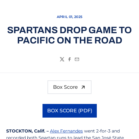
APRIL 01, 2025
SPARTANS DROP GAME TO
PACIFIC ON THE ROAD
Twitter
Facebook
Email
Box Score
BOX SCORE (PDF)
Opens in a new window
STOCKTON, Calif. –
Alex Fernandes
went 2-for-3 and
recorded both Spartan runs to lead the San José State