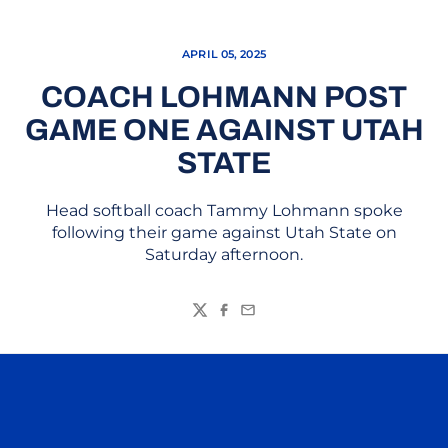
APRIL 05, 2025
COACH LOHMANN POST
GAME ONE AGAINST UTAH
STATE
Head softball coach Tammy Lohmann spoke
following their game against Utah State on
Saturday afternoon.
Twitter
Facebook
Email
Opens in a new window
Opens in a n