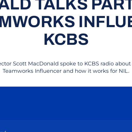
LD TALKS PAR
AMWORKS INFLU
KCBS
rector Scott MacDonald spoke to KCBS radio about
Teamworks Influencer and how it works for NIL.
Opens in a new window
Opens in a new window
Opens in a new window
Opens in a new wind