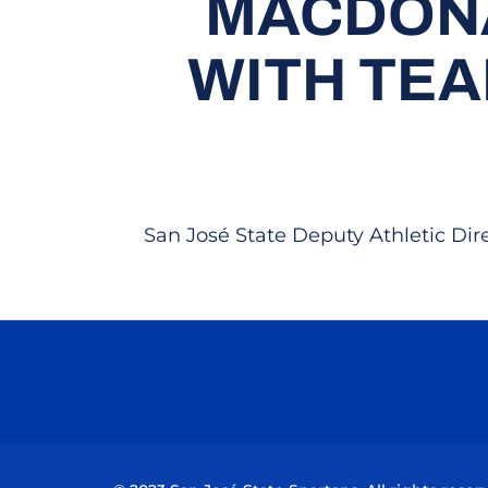
MACDONA
WITH TE
San José State Deputy Athletic Di