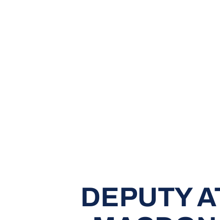
DEPUTY A