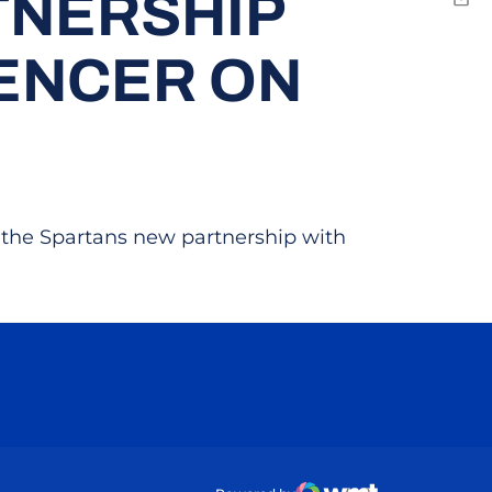
TNERSHIP
Emai
ENCER ON
 the Spartans new partnership with
ow