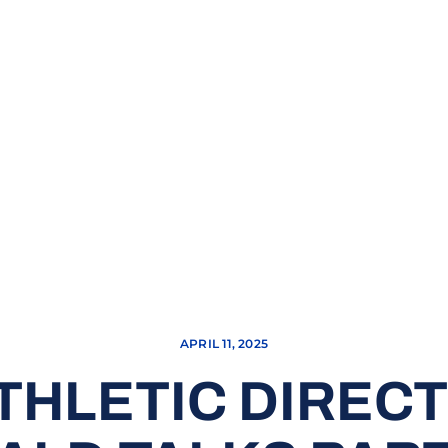
APRIL 11, 2025
THLETIC DIREC