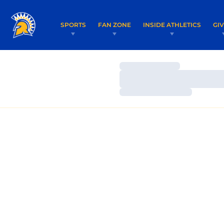
SPORTS
FAN ZONE
INSIDE ATHLETICS
GI
Loading…
Loading…
Loading…