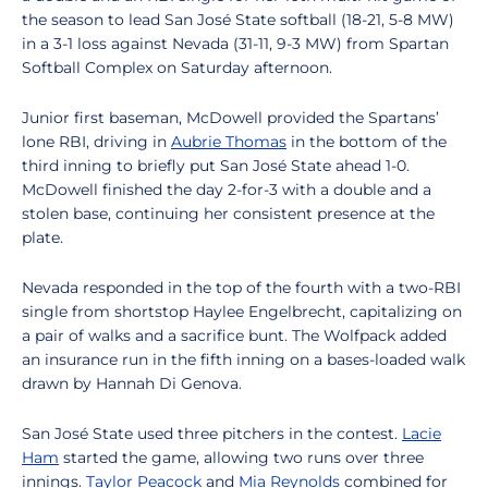
the season
to lead San José State softball (18-21, 5-8 MW)
in a 3-1 loss against Nevada (31-11, 9-3 MW) from Spartan
Softball Complex on Saturday afternoon.
Junior first baseman, McDowell provided the Spartans’
lone RBI, driving in
Aubrie Thomas
in the bottom of the
third inning to briefly put San José State ahead 1-0.
McDowell finished the day 2-for-3 with a double and a
stolen base, continuing her consistent presence at the
plate.
Nevada responded in the top of the fourth with a two-RBI
single from shortstop Haylee Engelbrecht, capitalizing on
a pair of walks and a sacrifice bunt. The Wolfpack added
an insurance run in the fifth inning on a bases-loaded walk
drawn by Hannah Di Genova.
San José State used three pitchers in the contest.
Lacie
Ham
started the game, allowing two runs over three
innings.
Taylor Peacock
and
Mia Reynolds
combined for