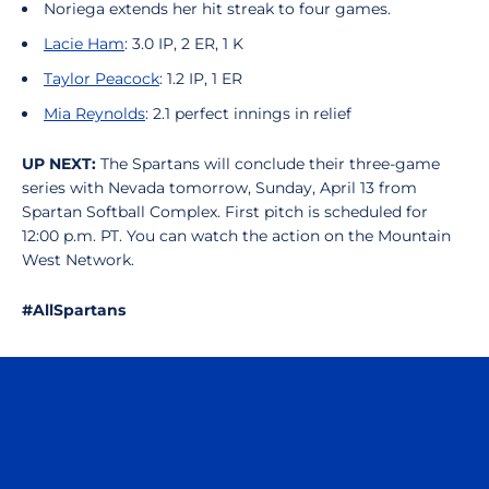
Noriega extends her hit streak to four games.
Lacie Ham
: 3.0 IP, 2 ER, 1 K
Taylor Peacock
: 1.2 IP, 1 ER
Mia Reynolds
: 2.1 perfect innings in relief
UP NEXT:
The Spartans will conclude their three-game
series with Nevada tomorrow, Sunday, April 13 from
Spartan Softball Complex. First pitch is scheduled for
12:00 p.m. PT. You can watch the action on the Mountain
West Network.
#AllSpartans
Opens in a new window
Opens in a n
Opens in a new window
Opens in a n