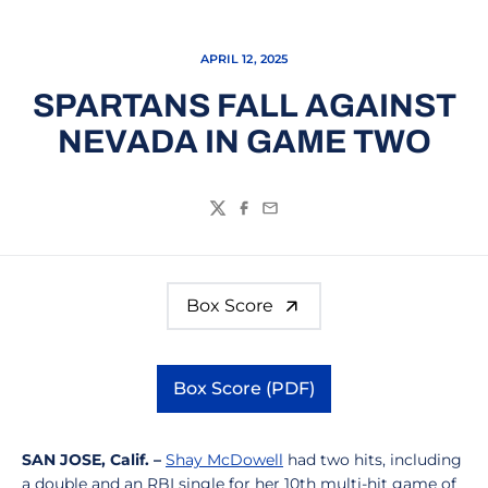
APRIL 12, 2025
SPARTANS FALL AGAINST
NEVADA IN GAME TWO
Twitter
Facebook
Email
Box Score
Box Score (PDF)
Opens in a new window
SAN JOSE, Calif. –
Shay McDowell
had two hits, including
a double and an RBI single for her 10th multi-hit game of