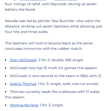
four innings of relief, with Reynolds retiring all seven
batters she faced.
Nevada was led by pitcher Tess Bumiller, who went the
distance, striking out seven Spartans while allowing just
four hits and three walks.
The Spartans will look to bounce back as the series
concludes tomorrow with the rubber match.
Shay McDowell
: 2-for-3, double, RBI-single
McDowell now has 10 multi-hit games this season.
McDowell is now second on the team in RBIs with 21.
Aubrie Thomas
: 1-for-3, single, walk, one run scored
Thomas currently leads the clubhouse with 17 walks
this season.
Ahmiya Noriega
: 1-for-3, single