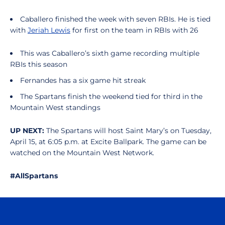
Caballero finished the week with seven RBIs. He is tied
with
Jeriah Lewis
for first on the team in RBIs with 26
This was Caballero’s sixth game recording multiple
RBIs this season
Fernandes has a six game hit streak
The Spartans finish the weekend tied for third in the
Mountain West standings
UP NEXT:
The Spartans will host Saint Mary’s on Tuesday,
April 15, at 6:05 p.m. at Excite Ballpark. The game can be
watched on the Mountain West Network.
#AllSpartans