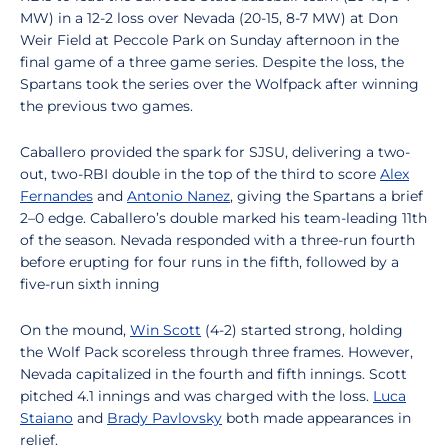
MW) in a 12-2 loss over Nevada (20-15, 8-7 MW) at Don
Weir Field at Peccole Park on Sunday afternoon in the
final game of a three game series. Despite the loss, the
Spartans took the series over the Wolfpack after winning
the previous two games.
Caballero provided the spark for SJSU, delivering a two-
out, two-RBI double in the top of the third to score
Alex
Fernandes
and
Antonio Nanez
, giving the Spartans a brief
2–0 edge. Caballero’s double marked his team-leading 11th
of the season. Nevada responded with a three-run fourth
before erupting for four runs in the fifth, followed by a
five-run sixth inning
On the mound,
Win Scott
(4-2) started strong, holding
the Wolf Pack scoreless through three frames. However,
Nevada capitalized in the fourth and fifth innings. Scott
pitched 4.1 innings and was charged with the loss.
Luca
Staiano
and
Brady Pavlovsky
both made appearances in
relief.