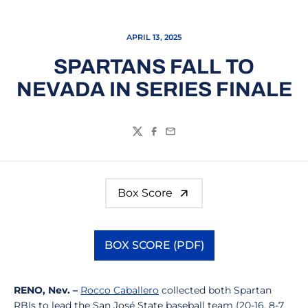
APRIL 13, 2025
SPARTANS FALL TO
NEVADA IN SERIES FINALE
Twitter
Facebook
Email
Box Score
BOX SCORE (PDF)
Opens in a new window
RENO, Nev. –
Rocco Caballero
collected both Spartan
RBIs to lead the San José State baseball team (20-16, 8-7