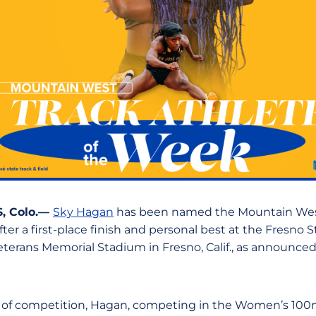
, Colo.—
Sky Hagan
has been named the Mountain We
ter a first-place finish and personal best at the Fresno St
erans Memorial Stadium in Fresno, Calif., as announce
 of competition, Hagan, competing in the Women’s 100