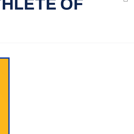
THLETE OF
Emai