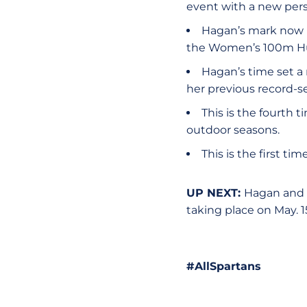
event with a new pers
Hagan’s mark now p
the Women’s 100m Hu
Hagan’s time set a
her previous record-se
This is the fourth 
outdoor seasons.
This is the first 
UP NEXT:
Hagan and
taking place on May. 1
#AllSpartans