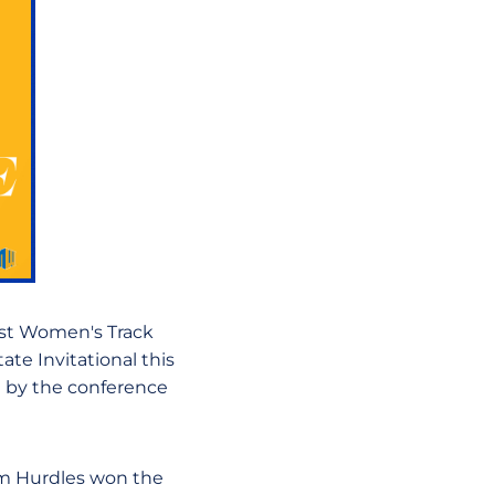
st Women's Track
ate Invitational this
d by the conference
m Hurdles won the