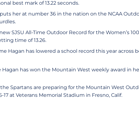
onal best mark of 13.22 seconds.
uts her at number 36 in the nation on the NCAA Outdoor
rdles.
 new SJSU All-Time Outdoor Record for the Women’s 10
tting time of 13.26.
time Hagan has lowered a school record this year across 
time Hagan has won the Mountain West weekly award in he
the Spartans are preparing for the Mountain West Out
5-17 at Veterans Memorial Stadium in Fresno, Calif.