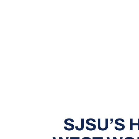
SJSU’S 