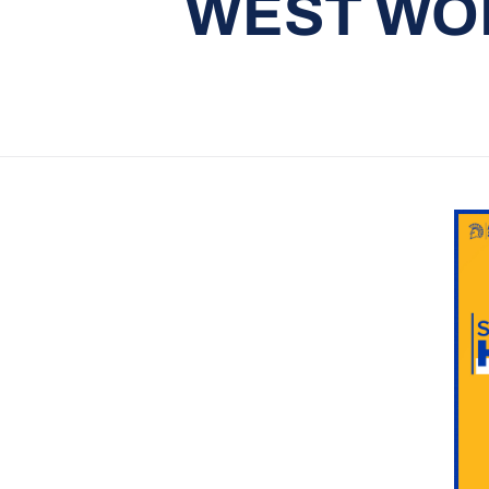
WEST WOM