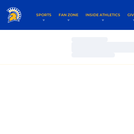
SPORTS
FAN ZONE
INSIDE ATHLETICS
GI
Loading…
Loading…
Loading…