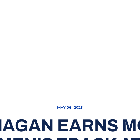
MAY 06, 2025
HAGAN EARNS 