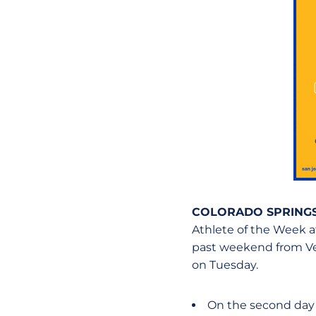
COLORADO SPRINGS
Athlete of the Week af
past weekend from Vet
on Tuesday.
On the second day