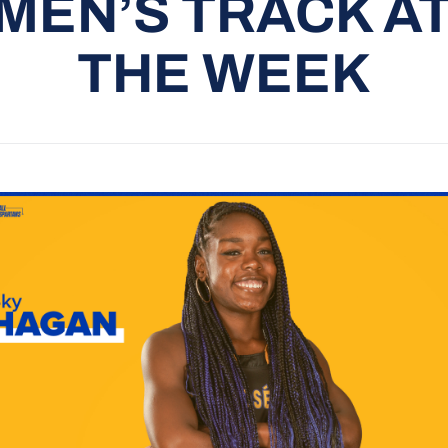
EN’S TRACK A
THE WEEK