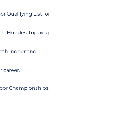
 Qualifying List for
0m Hurdles, topping
both indoor and
r career.
door Championships,