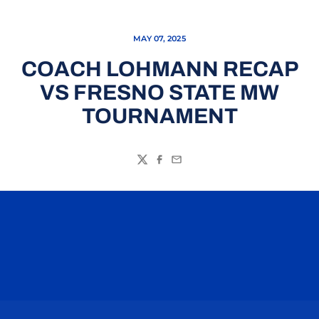
MAY 07, 2025
COACH LOHMANN RECAP
VS FRESNO STATE MW
TOURNAMENT
Twitter
Facebook
Email
Opens in a new window
Opens in a n
Opens in a new window
Opens in a n