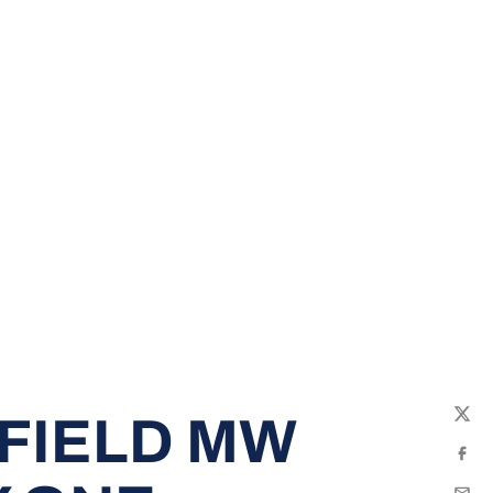
 FIELD MW
Twit
Fac