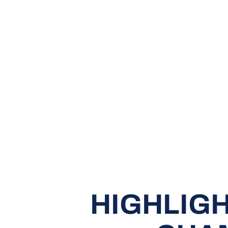
HIGHLIGH