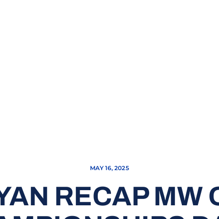
MAY 16, 2025
YAN RECAP MW