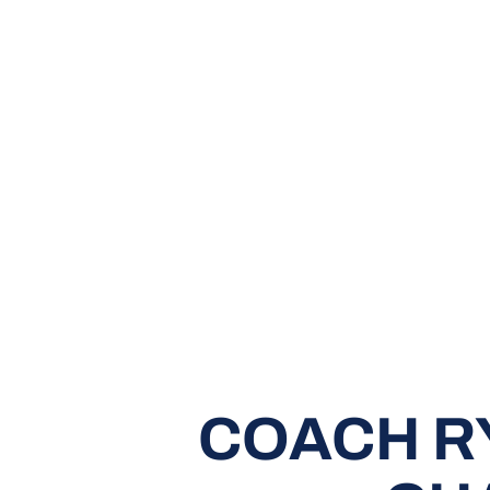
COACH R