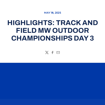
MAY 18, 2025
HIGHLIGHTS: TRACK AND
FIELD MW OUTDOOR
CHAMPIONSHIPS DAY 3
Twitter
Facebook
Email
Opens in a new window
Opens in a n
Opens in a new window
Opens in a n