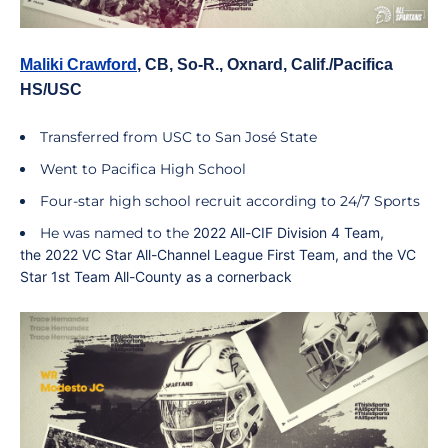
Maliki Crawford
, CB, So-R., Oxnard, Calif./Pacifica
HS/USC
Transferred from USC to San José State
Went to Pacifica High School
Four-star high school recruit according to 24/7 Sports
He was named to the
2022 All-CIF Division 4 Team
,
the
2022 VC Star All-Channel League
First Team,
and the
VC
Star 1st Team All-County
as a cornerback