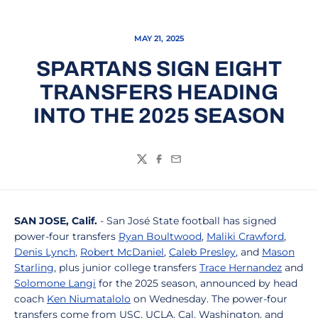
MAY 21, 2025
SPARTANS SIGN EIGHT
TRANSFERS HEADING
INTO THE 2025 SEASON
Twitter
Facebook
Email
SAN JOSE, Calif.
- San José State football has signed
power-four transfers
Ryan Boultwood
,
Maliki Crawford
,
Denis Lynch
,
Robert McDaniel
,
Caleb Presley
, and
Mason
Starling
, plus junior college transfers
Trace Hernandez
and
Solomone Langi
for the 2025 season, announced by head
coach
Ken Niumatalolo
on Wednesday. The power-four
transfers come from USC, UCLA, Cal, Washington, and