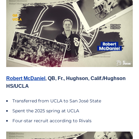
Robert McDaniel
, QB, Fr., Hughson, Calif./Hughson
HS/UCLA
Transferred from UCLA to San José State
Spent the 2025 spring at UCLA
Four-star recruit according to Rivals