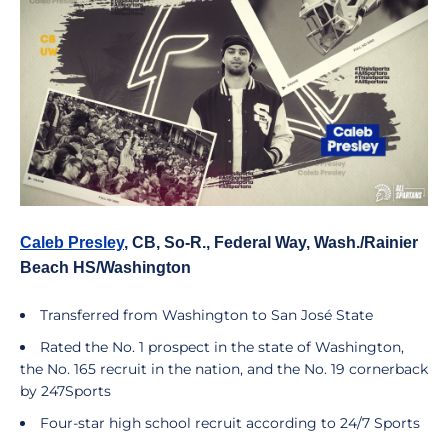
Caleb Presley
, CB, So-R., Federal Way, Wash./Rainier
Beach HS/Washington
Transferred from Washington to San José State
Rated the No. 1 prospect in the state of Washington,
the No. 165 recruit in the nation, and the No. 19 cornerback
by 247Sports
Four-star high school recruit according to 24/7 Sports