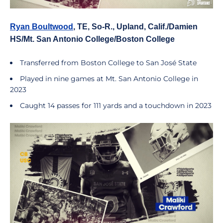
Ryan Boultwood
, TE, So-R., Upland, Calif./Damien
HS/Mt. San Antonio College/Boston College
Transferred from Boston College to San José State
Played in nine games at Mt. San Antonio College in
2023
Caught 14 passes for 111 yards and a touchdown in 2023