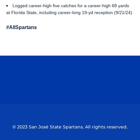
Logged career-high five catches for a career-high 68 yards
at Florida State, including career-long 19-yd reception (9/21/24)
#AllSpartans
Opens in a new window
Opens in a n
Opens in a new window
Opens in a n
© 2023 San José State Spartans. All rights reserved.