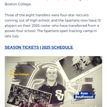
Boston College.
Three of the eight transfers were four-star recruits
coming out of high school, and the Spartans now have 13
players on their 2025 roster who have transferred from a
power-four school. The Spartans open training camp in
late July.
SEASON TICKETS
|
2025 SCHEDULE