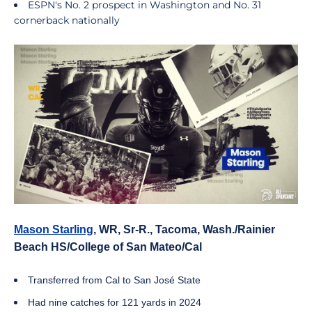
ESPN's No. 2 prospect in Washington and No. 31
cornerback nationally
Mason Starling
, WR, Sr-R., Tacoma, Wash./Rainier
Beach HS/College of San Mateo/Cal
Transferred from Cal to San José State
Had nine catches for 121 yards in 2024