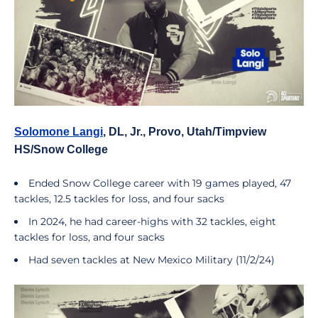
Solomone Langi
, DL, Jr., Provo, Utah/Timpview
HS/Snow College
Ended Snow College career with 19 games played, 47
tackles, 12.5 tackles for loss, and four sacks
In 2024, he had career-highs with 32 tackles, eight
tackles for loss, and four sacks
Had seven tackles at New Mexico Military (11/2/24)