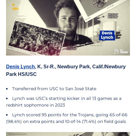
Denis Lynch
, K, Sr-R., Newbury Park, Calif./Newbury
Park HS/USC
Transferred from USC to San José State
Lynch was USC’s starting kicker in all 13 games as a
redshirt sophomore in 2023
Lynch scored 95 points for the Trojans, going 65-of-66
(98.4%) on extra points and 10-of-14 (71.4%) on field goals