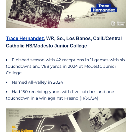
Trace Hernandez
, WR, So., Los Banos, Calif./Central
Catholic HS/Modesto Junior College
Finished season with 42 receptions in 11 games with six
touchdowns and 788 yards in 2024 at Modesto Junior
College
Named All-Valley in 2024
Had 150 receiving yards with five catches and one
touchdown in a win against Fresno (11/30/24)