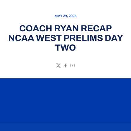
MAY 29, 2025
COACH RYAN RECAP
NCAA WEST PRELIMS DAY
TWO
Twitter
Facebook
Email
Opens in a new window
Opens in a n
Opens in a new window
Opens in a n