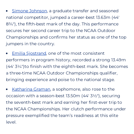
Simone Johnson
, a graduate transfer and seasoned
national competitor, jumped a career-best 13.63m (44'
8¾"), the fifth-best mark of the day. This performance
secures her second career trip to the NCAA Outdoor
Championships and confirms her status as one of the top
jumpers in the country.
Emilia Sjostrand
, one of the most consistent
performers in program history, recorded a strong 13.49m
(44' 3¼")to finish with the eighth-best mark. She becomes
a three-time NCAA Outdoor Championships qualifier,
bringing experience and poise to the national stage.
Katharina Graman
, a sophomore, also rose to the
occasion with a season-best 13.50m (44' 3½"), securing
the seventh-best mark and earning her first-ever trip to
the NCAA Championships. Her clutch performance under
pressure exemplified the team’s readiness at this elite
level.