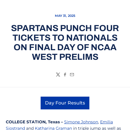
MAY 31, 2025
SPARTANS PUNCH FOUR
TICKETS TO NATIONALS
ON FINAL DAY OF NCAA
WEST PRELIMS
Twitter
Facebook
Email
Day Four Results
Opens in a new window
COLLEGE STATION, Texas –
Simone Johnson
,
Emilia
Sjostrand
and
Katharina Graman
in triple jump as well as