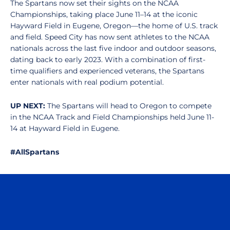
The Spartans now set their sights on the NCAA
Championships, taking place June 11–14 at the iconic
Hayward Field in Eugene, Oregon—the home of U.S. track
and field. Speed City has now sent athletes to the NCAA
nationals across the last five indoor and outdoor seasons,
dating back to early 2023. With a combination of first-
time qualifiers and experienced veterans, the Spartans
enter nationals with real podium potential.
UP NEXT:
The Spartans will head to Oregon to compete
in the NCAA Track and Field Championships held June 11-
14 at Hayward Field in Eugene.
#AllSpartans
Opens in a new window
Opens in a n
Opens in a new window
Opens in a n