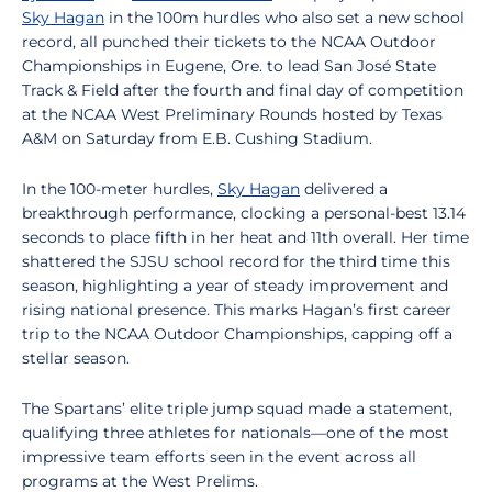
Sky Hagan
in the 100m hurdles who also set a new school
record, all
punched their tickets to the NCAA Outdoor
Championships in Eugene, Ore. to lead San José State
Track & Field after the fourth and final day of competition
at the NCAA West Preliminary Rounds hosted by Texas
A&M on Saturday from E.B. Cushing Stadium.
In the 100-meter hurdles,
Sky Hagan
delivered a
breakthrough performance, clocking a personal-best 13.14
seconds to place fifth in her heat and 11th overall. Her time
shattered the SJSU school record for the third time this
season, highlighting a year of steady improvement and
rising national presence. This marks Hagan’s first career
trip to the NCAA Outdoor Championships, capping off a
stellar season.
The Spartans’ elite triple jump squad made a statement,
qualifying three athletes for nationals—one of the most
impressive team efforts seen in the event across all
programs at the West Prelims.