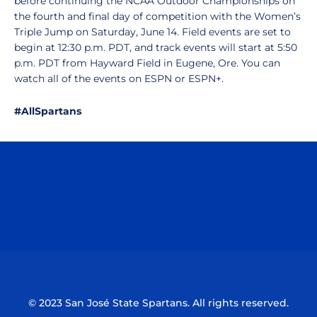
before continuing the NCAA Outdoor Championships on
the fourth and final day of competition with the Women’s
Triple Jump on Saturday, June 14. Field events are set to
begin at 12:30 p.m. PDT, and track events will start at 5:50
p.m. PDT from Hayward Field in Eugene, Ore. You can
watch all of the events on ESPN or ESPN+.
#AllSpartans
Opens in a new window
Opens in a n
Opens in a new window
Opens in a n
© 2023 San José State Spartans. All rights reserved.