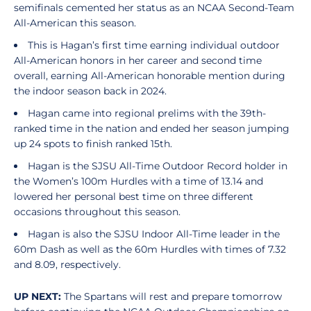
semifinals cemented her status as an NCAA Second-Team
All-American this season.
This is Hagan’s first time earning individual outdoor
All-American honors in her career and second time
overall, earning All-American honorable mention during
the indoor season back in 2024.
Hagan came into regional prelims with the 39th-
ranked time in the nation and ended her season jumping
up 24 spots to finish ranked 15th.
Hagan is the SJSU All-Time Outdoor Record holder in
the Women’s 100m Hurdles with a time of 13.14 and
lowered her personal best time on three different
occasions throughout this season.
Hagan is also the SJSU Indoor All-Time leader in the
60m Dash as well as the 60m Hurdles with times of 7.32
and 8.09, respectively.
UP NEXT:
The Spartans will rest and prepare tomorrow