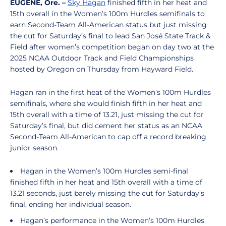
EUGENE, Ore. –
Sky Hagan
finished fifth in her heat and
15th overall in the Women’s 100m Hurdles semifinals to
earn Second-Team All-American status but just missing
the cut for Saturday’s final to lead San José State Track &
Field after women’s competition began on day two at the
2025 NCAA Outdoor Track and Field Championships
hosted by Oregon on Thursday from Hayward Field.
Hagan ran in the first heat of the Women’s 100m Hurdles
semifinals, where she would finish fifth in her heat and
15th overall with a time of 13.21, just missing the cut for
Saturday’s final, but did cement her status as an NCAA
Second-Team All-American to cap off a record breaking
junior season.
Hagan in the Women’s 100m Hurdles semi-final
finished fifth in her heat and 15th overall with a time of
13.21 seconds, just barely missing the cut for Saturday’s
final, ending her individual season.
Hagan’s performance in the Women’s 100m Hurdles