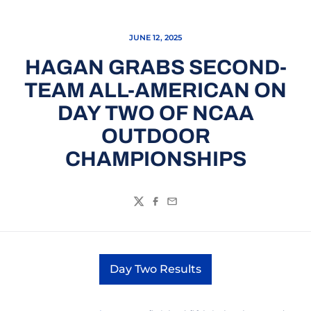
JUNE 12, 2025
HAGAN GRABS SECOND-
TEAM ALL-AMERICAN ON
DAY TWO OF NCAA
OUTDOOR
CHAMPIONSHIPS
Twitter
Facebook
Email
Day Two Results
Opens in a new window