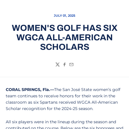
JULY 01, 2025
WOMEN'S GOLF HAS SIX
WGCA ALL-AMERICAN
SCHOLARS
Twitter
Facebook
Email
CORAL SPRINGS, Fla.—
The San José State women’s golf
team continues to receive honors for their work in the
classroom as six Spartans received WGCA All-American
Scholar recognition for the 2024-25 season.
All six players were in the lineup during the season and
contributed on the course. Below are the six honorees and