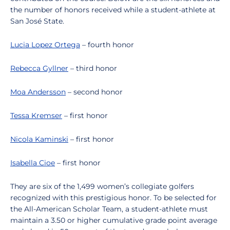
the number of honors received while a student-athlete at
San José State.
Lucia Lopez Ortega
– fourth honor
Rebecca Gyllner
– third honor
Moa Andersson
– second honor
Tessa Kremser
– first honor
Nicola Kaminski
– first honor
Isabella Cioe
– first honor
They are six of the 1,499 women’s collegiate golfers
recognized with this prestigious honor. To be selected for
the All-American Scholar Team, a student-athlete must
maintain a 3.50 or higher cumulative grade point average