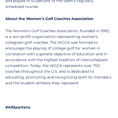
and played in 50 percent of the team’s regularly
scheduled rounds.
About the Women’s Golf Coaches Association
The Women’s Golf Coaches Association, founded in 1983,
is a non-profit organization representing women’s
collegiate golf coaches. The WGCA was formed to
encourage the playing of college golf for women in
correlation with a general objective of education and in
accordance with the highest tradition of intercollegiate
competition. Today, the WGCA represents over 700
coaches throughout the U.S. and is dedicated to
educating, promoting and recognizing both its members
and the student-athletes they represent.
#AllSpartans