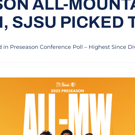
ON ALL-MOUNT
, SJSU PICKED 
 in Preseason Conference Poll – Highest Since Di