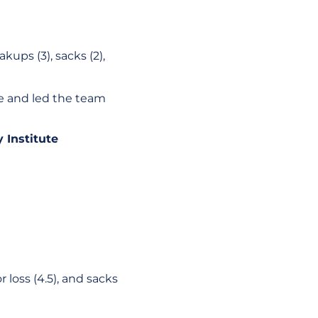
akups (3), sacks (2),
ce and led the team
 Institute
 loss (4.5), and sacks