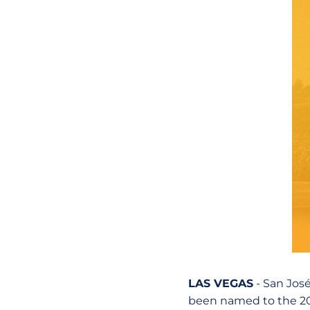
LAS VEGAS
- San José
been named to the 20