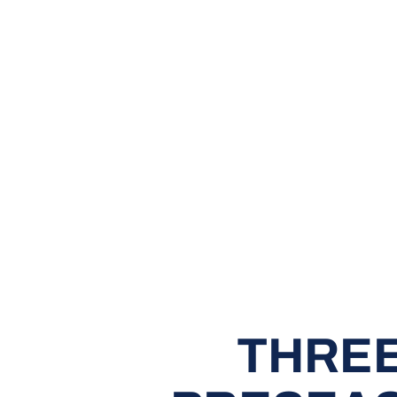
THREE