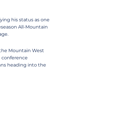
ying his status as one
reseason All-Mountain
age.
in the Mountain West
e conference
tans heading into the