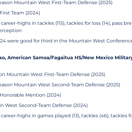
eason Mountain West First-Team Defense (2025)
First Team (2024)
areer-highs in tackles (115), tackles for loss (14), pass bre
erception
 2024 were good for third in the Mountain West Conferen
 Alao, American Samoa/Fagaitua HS/New Mexico Military
son Mountain West First-Team Defense (2025)
season Mountain West Second-Team Defense (2025)
 Honorable Mention (2024)
ain West Second-Team Defense (2024)
areer-highs in games played (13), tackles (46), tackles for