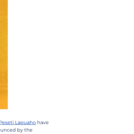
Peseti Lapuaho
have
ounced by the