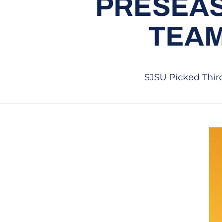
PRESEAS
TEAM
SJSU Picked Third