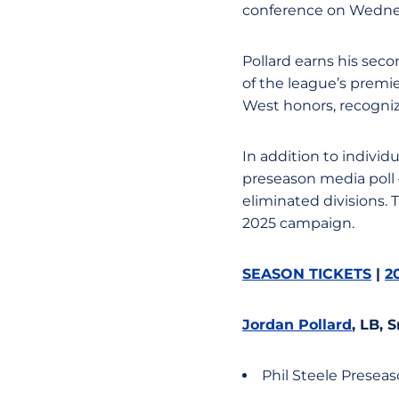
conference on Wedne
Pollard earns his sec
of the league’s premi
West honors, recogniz
In addition to individ
preseason media poll 
eliminated divisions. 
2025 campaign.
SEASON TICKETS
|
2
Jordan Pollard
, LB, 
Phil Steele Presea