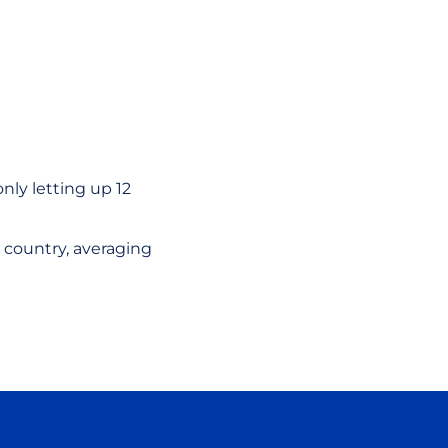
nly letting up 12
 country, averaging