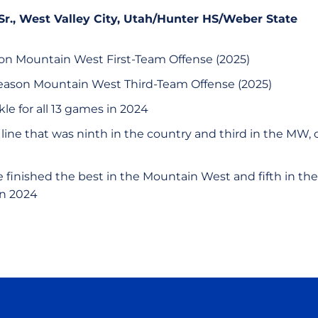
 Sr., West Valley City, Utah/Hunter HS/Weber State
son Mountain West First-Team Offense (2025)
eason Mountain West Third-Team Offense (2025)
kle for all 13 games in 2024
e line that was ninth in the country and third in the MW, o
 finished the best in the Mountain West and fifth in the
in 2024