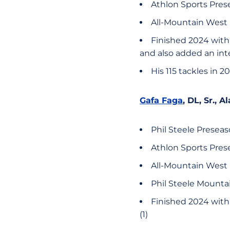
Athlon Sports Pres
All-Mountain West 
Finished 2024 with c
and also added an int
His 115 tackles in
Gafa Faga
, DL, Sr.,
Phil Steele Presea
Athlon Sports Pre
All-Mountain West
Phil Steele Mount
Finished 2024 with c
(1)