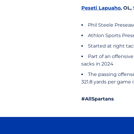
Peseti Lapuaho
, OL,
Phil Steele Presea
Athlon Sports Pres
Started at right tac
Part of an offensiv
sacks in 2024
The passing offense
321.8 yards per game 
#AllSpartans