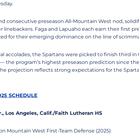
sday.
ond consecutive preseason All-Mountain West nod, solidif
er linebackers. Faga and Lapuaho each earn their first p
ed for their emerging dominance on the line of scrimm
ual accolades, the Spartans were picked to finish third 
— the program’s highest preseason prediction since th
The projection reflects strong expectations for the Spar
025 SCHEDULE
Sr., Los Angeles, Calif./Faith Lutheran HS
son Mountain West First-Team Defense (2025)