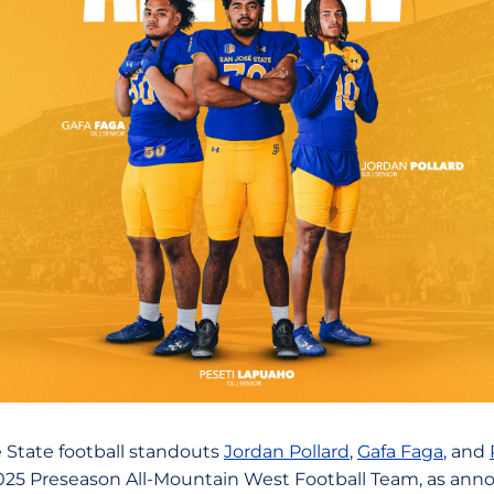
 State football standouts
Jordan Pollard
,
Gafa Faga
, and
25 Preseason All-Mountain West Football Team, as ann