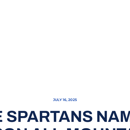
JULY 16, 2025
 SPARTANS NA