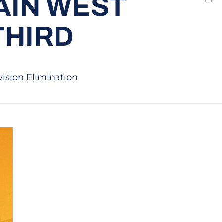
AIN WEST
Emai
THIRD
vision Elimination