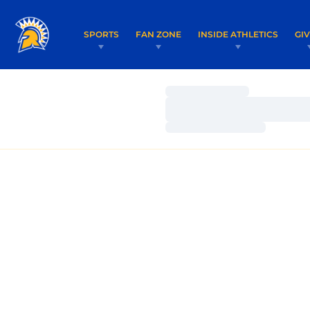
SPORTS
FAN ZONE
INSIDE ATHLETICS
GI
Loading…
Loading…
Loading…