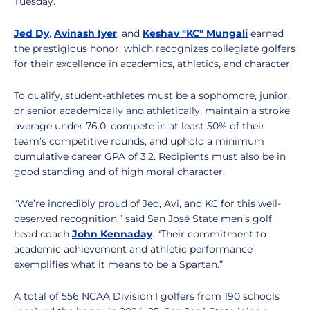
Tuesday.
Jed Dy
,
Avinash Iyer
, and
Keshav "KC" Mungali
earned
the prestigious honor, which recognizes collegiate golfers
for their excellence in academics, athletics, and character.
To qualify, student-athletes must be a sophomore, junior,
or senior academically and athletically, maintain a stroke
average under 76.0, compete in at least 50% of their
team’s competitive rounds, and uphold a minimum
cumulative career GPA of 3.2. Recipients must also be in
good standing and of high moral character.
“We’re incredibly proud of Jed, Avi, and KC for this well-
deserved recognition,” said San José State men’s golf
head coach
John Kennaday
. “Their commitment to
academic achievement and athletic performance
exemplifies what it means to be a Spartan.”
A total of 556 NCAA Division I golfers from 190 schools