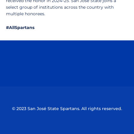
received the honor in 2024–25. San José State joins a
select group of institutions across the country with
multiple honorees.
#AllSpartans
Opens in a new window
Opens in a n
Opens in a new window
Opens in a n
© 2023 San José State Spartans. All rights reserved.