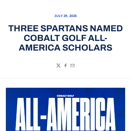
JULY 29, 2025
THREE SPARTANS NAMED
COBALT GOLF ALL-
AMERICA SCHOLARS
Twitter
Facebook
Email