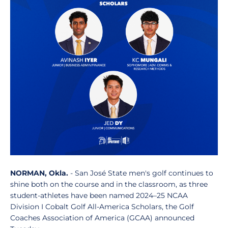
NORMAN, Okla.
- San José State men's golf continues to
shine both on the course and in the classroom, as three
student-athletes have been named 2024–25 NCAA
Division I Cobalt Golf All-America Scholars, the Golf
Coaches Association of America (GCAA) announced