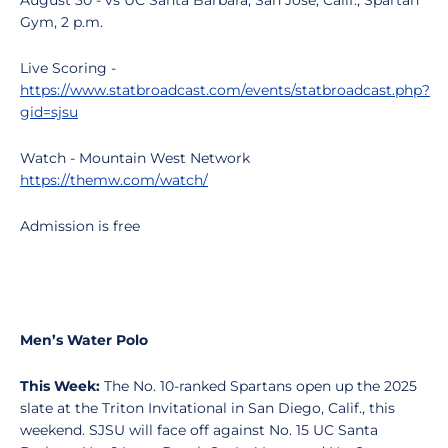
August 30 - vs UC Santa Barbara, San Jose, Calif., Spartan
Gym, 2 p.m.
Live Scoring -
https://www.statbroadcast.com/events/statbroadcast.php?
gid=sjsu
Watch - Mountain West Network
https://themw.com/watch/
Admission is free
Men’s Water Polo
This Week:
The No. 10-ranked Spartans open up the 2025
slate at the Triton Invitational in San Diego, Calif., this
weekend. SJSU will face off against No. 15 UC Santa