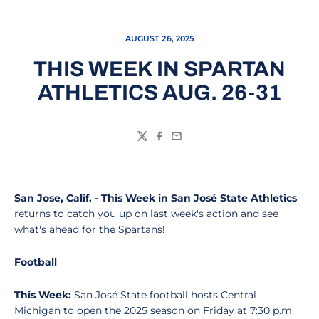
AUGUST 26, 2025
THIS WEEK IN SPARTAN
ATHLETICS AUG. 26-31
Twitter
Facebook
Email
San Jose, Calif. - This Week in San José State Athletics
returns to catch you up on last week's action and see
what's ahead for the Spartans!
Football
This Week:
San José State football hosts Central
Michigan to open the 2025 season on Friday at 7:30 p.m.