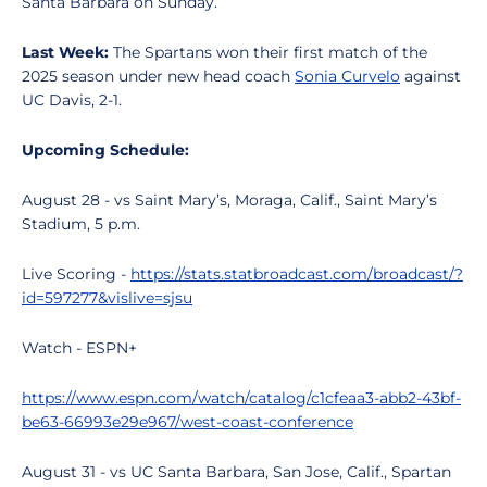
Santa Barbara on Sunday.
Last Week:
The Spartans won their first match of the
2025 season under new head coach
Sonia Curvelo
against
UC Davis, 2-1.
Upcoming Schedule:
August 28 - vs Saint Mary’s, Moraga, Calif., Saint Mary’s
Stadium, 5 p.m.
Live Scoring -
https://stats.statbroadcast.com/broadcast/?
id=597277&vislive=sjsu
Watch - ESPN+
https://www.espn.com/watch/catalog/c1cfeaa3-abb2-43bf-
be63-66993e29e967/west-coast-conference
August 31 - vs UC Santa Barbara, San Jose, Calif., Spartan