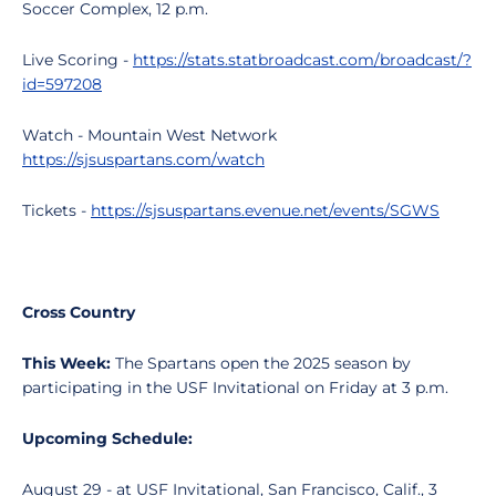
Soccer Complex, 12 p.m.
Live Scoring -
https://stats.statbroadcast.com/broadcast/?
id=597208
Watch - Mountain West Network
https://sjsuspartans.com/watch
Tickets -
https://sjsuspartans.evenue.net/events/SGWS
Cross Country
This Week:
The Spartans open the 2025 season by
participating in the USF Invitational on Friday at 3 p.m.
Upcoming Schedule:
August 29 - at USF Invitational, San Francisco, Calif., 3