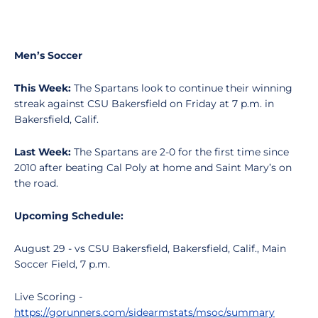
Men’s Soccer
This Week:
The Spartans look to continue their winning
streak against CSU Bakersfield on Friday at 7 p.m. in
Bakersfield, Calif.
Last Week:
The Spartans are 2-0 for the first time since
2010 after beating Cal Poly at home and Saint Mary’s on
the road.
Upcoming Schedule:
August 29 - vs CSU Bakersfield, Bakersfield, Calif., Main
Soccer Field, 7 p.m.
Live Scoring -
https://gorunners.com/sidearmstats/msoc/summary