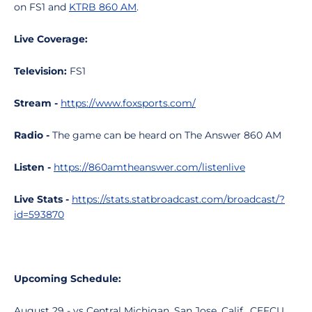
on FS1 and
KTRB 860 AM
.
Live Coverage:
Television:
FS1
Stream -
https://www.foxsports.com/
Radio -
The game can be heard on The Answer 860 AM
Listen -
https://860amtheanswer.com/listenlive
Live Stats -
https://stats.statbroadcast.com/broadcast/?
id=593870
Upcoming Schedule:
August 29 - vs Central Michigan, San Jose, Calif., CEFCU