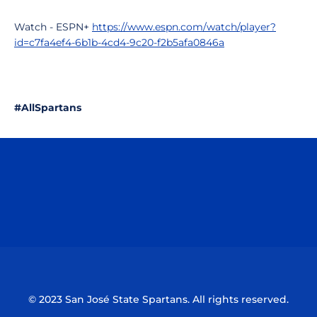
Watch - ESPN+
https://www.espn.com/watch/player?
id=c7fa4ef4-6b1b-4cd4-9c20-f2b5afa0846a
#AllSpartans
Opens in a new window
Opens in a n
Opens in a new window
Opens in a n
© 2023 San José State Spartans. All rights reserved.