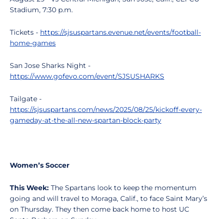
Stadium, 7:30 p.m.
Tickets -
https://sjsuspartans.evenue.net/events/football-
home-games
San Jose Sharks Night -
https://www.gofevo.com/event/SJSUSHARKS
Tailgate -
https://sjsuspartans.com/news/2025/08/25/kickoff-every-
gameday-at-the-all-new-spartan-block-party
Women’s Soccer
This Week:
The Spartans look to keep the momentum
going and will travel to Moraga, Calif., to face Saint Mary’s
on Thursday. They then come back home to host UC