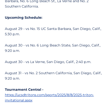
Barbara, No. 6 Long Beach St., La Verne and No. 2
Southern California.
Upcoming Schedule:
August 29 - vs No. 15 UC Santa Barbara, San Diego, Calif.,
5:30 p.m.
August 30 - vs No. 6 Long Beach State, San Diego, Calif.,
9:20 a.m.
August 30 - vs La Verne, San Diego, Calif., 2:40 p.m.
August 31 - vs No. 2 Southern California, San Diego, Calif.,
9:20 a.m.
Tournament Central -
https://ucsdtritons.com/sports/2025/8/8/2025-triton-
invitational.aspx