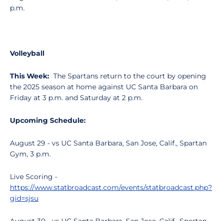
p.m.
Volleyball
This Week:
The Spartans return to the court by opening
the 2025 season at home against UC Santa Barbara on
Friday at 3 p.m. and Saturday at 2 p.m.
Upcoming Schedule:
August 29 - vs UC Santa Barbara, San Jose, Calif., Spartan
Gym, 3 p.m.
Live Scoring -
https://www.statbroadcast.com/events/statbroadcast.php?
gid=sjsu